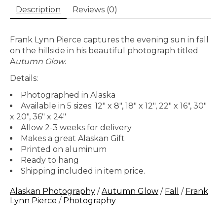
Description
Reviews (0)
Frank Lynn Pierce captures the evening sun in fall
on the hillside in his beautiful photograph titled
A
utumn Glow
.
Details:
Photographed in Alaska
Available in 5 sizes: 12" x 8", 18" x 12", 22" x 16", 30"
x 20", 36" x 24"
Allow 2-3 weeks for delivery
Makes a great Alaskan Gift
Printed on aluminum
Ready to hang
Shipping included in item price.
Alaskan Photography
/
Autumn Glow
/
Fall
/
Frank
Lynn Pierce
/
Photography