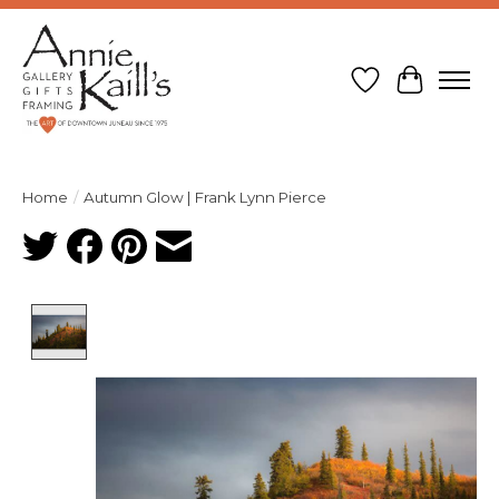
Wish List
Cart
Home
/
Autumn Glow | Frank Lynn Pierce
Product image slideshow Items