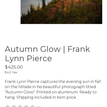
Autumn Glow | Frank
Lynn Pierce
$425.00
Excl. tax
Frank Lynn Pierce captures the evening sun in fall
on the hillside in his beautiful photograph titled
"Autumn Glow". Printed on aluminum. Ready to
hang. Shipping included in item price.