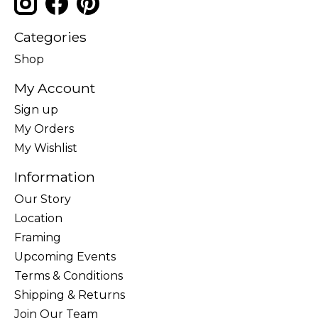
Categories
Shop
My Account
Sign up
My Orders
My Wishlist
Information
Our Story
Location
Framing
Upcoming Events
Terms & Conditions
Shipping & Returns
Join Our Team