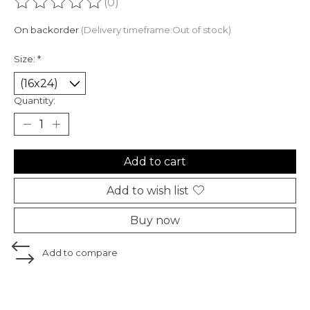
(0)
The rating of this product is
0
out of 5
On backorder
(Delivery timeframe:Out of stock)
Size:
*
Quantity:
Add to cart
Add to wish list
Buy now
Add to compare