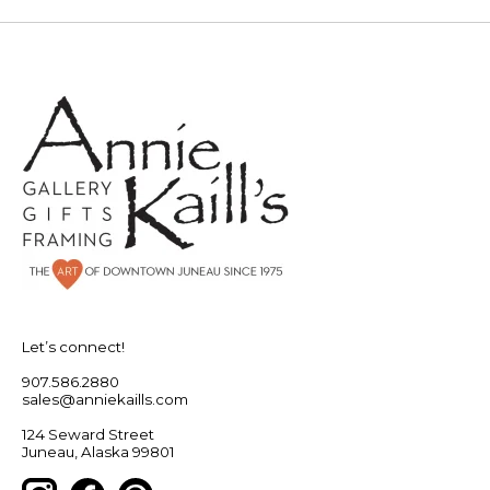
Let’s connect!
907.586.2880
sales@anniekaills.com
124 Seward Street
Juneau, Alaska 99801