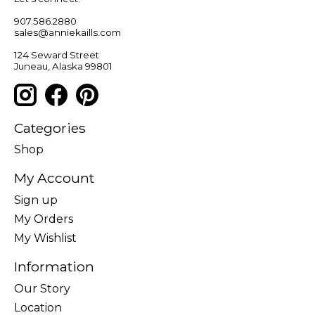
907.586.2880
sales@anniekaills.com
124 Seward Street
Juneau, Alaska 99801
Categories
Shop
My Account
Sign up
My Orders
My Wishlist
Information
Our Story
Location