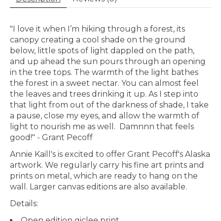
"I love it when I’m hiking through a forest, its
canopy creating a cool shade on the ground
below, little spots of light dappled on the path,
and up ahead the sun pours through an opening
in the tree tops. The warmth of the light bathes
the forest in a sweet nectar. You can almost feel
the leaves and trees drinking it up. As I step into
that light from out of the darkness of shade, I take
a pause, close my eyes, and allow the warmth of
light to nourish me as well.
Damnnn that feels
good!" - Grant Pecoff
Annie Kaill's is excited to offer Grant Pecoff's Alaska
artwork. We regularly carry his fine art prints and
prints on metal, which are ready to hang on the
wall. Larger canvas editions are also available.
Details:
Open edition giclee print