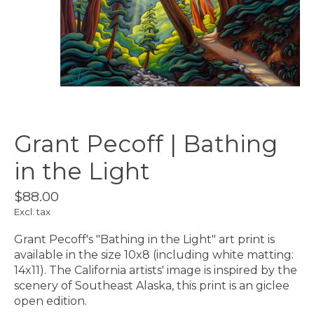
Grant Pecoff | Bathing
in the Light
$88.00
Excl. tax
Grant Pecoff's "Bathing in the Light" art print is
available in the size 10x8 (including white matting:
14x11). The California artists' image is inspired by the
scenery of Southeast Alaska, this print is an giclee
open edition.