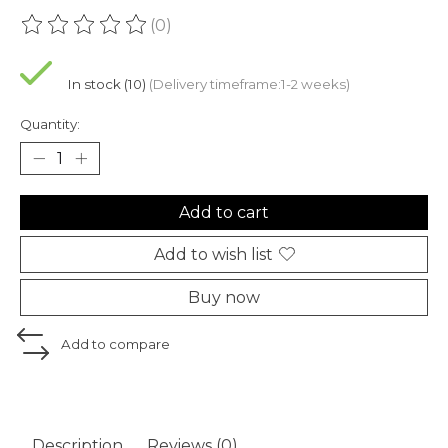
(0)
The rating of this product is
0
out of 5
In stock (10)
(Delivery timeframe:1-2 weeks)
Quantity:
Add to cart
Add to wish list
Buy now
Add to compare
Description
Reviews (0)