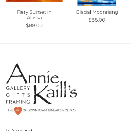
Fiery Sunset in
Glacial Moonrising
Alaska
$88.00
$88.00
Let’s connect!