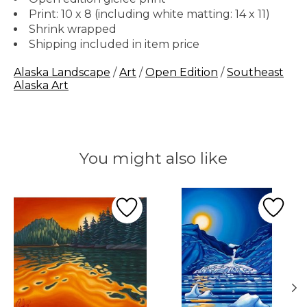
Print: 10 x 8 (including white matting: 14 x 11)
Shrink wrapped
Shipping included in item price
Alaska Landscape
/
Art
/
Open Edition
/
Southeast
Alaska Art
You might also like
Product carousel items