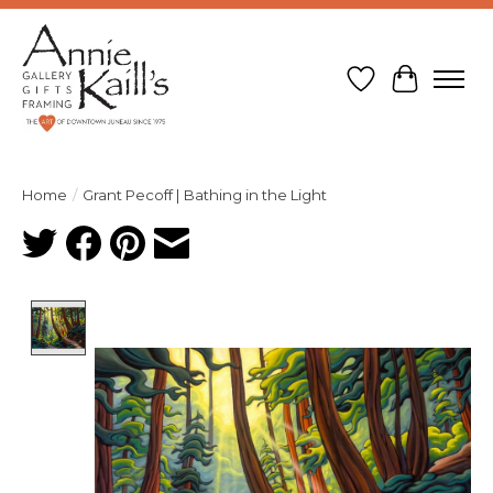
Wish List
Cart
Home
/
Grant Pecoff | Bathing in the Light
Product image slideshow Items