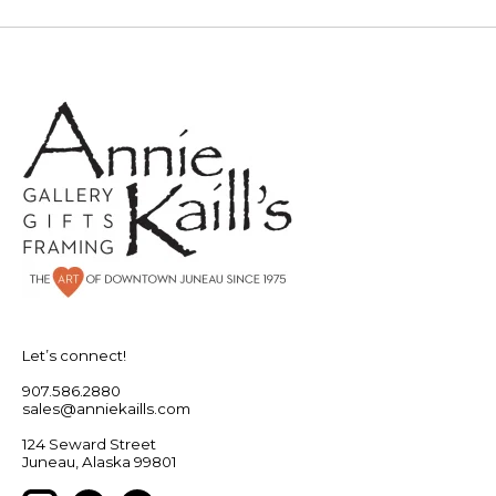
Let’s connect!
907.586.2880
sales@anniekaills.com
124 Seward Street
Juneau, Alaska 99801