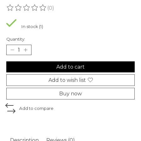
(0)
The rating of this product is
0
out of 5
In stock (1)
Quantity:
Add to cart
Add to wish list
Buy now
Add to compare
Description
Reviews (0)