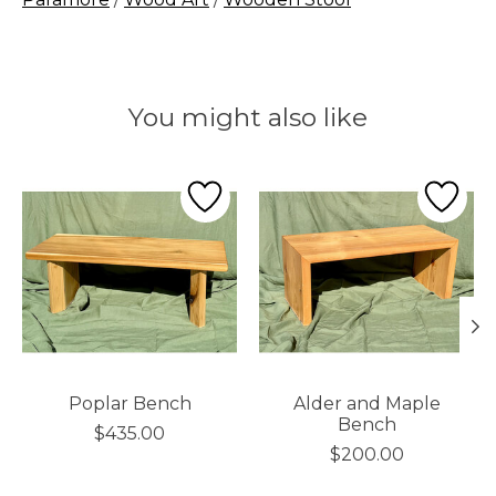
You might also like
Product carousel items
Poplar Bench
Alder and Maple
Bench
$435.00
$200.00