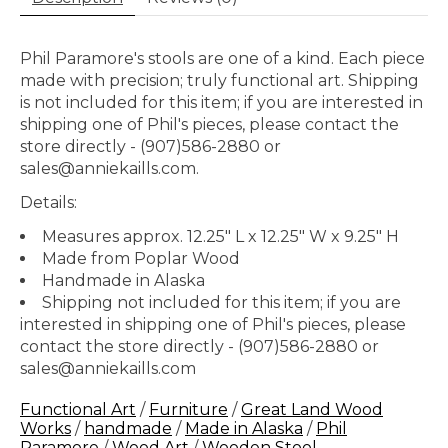
Phil Paramore's stools are one of a kind. Each piece
made with precision; truly functional art. Shipping
is not included for this item; if you are interested in
shipping one of Phil's pieces, please contact the
store directly - (907)586-2880 or
sales@anniekaills.com
.
Details:
Measures approx. 12.25" L x 12.25" W x 9.25" H
Made from Poplar Wood
Handmade in Alaska
Shipping not included for this item; if you are
interested in shipping one of Phil's pieces, please
contact the store directly - (907)586-2880 or
sales@anniekaills.com
Functional Art
/
Furniture
/
Great Land Wood
Works
/
handmade
/
Made in Alaska
/
Phil
Paramore
/
Wood Art
/
Wooden Stool