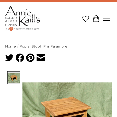
Wish List
Cart
Home
/
Poplar Stool | Phil Paramore
Product image slideshow Items