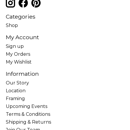
Categories
Shop
My Account
Sign up
My Orders
My Wishlist
Information
Our Story
Location
Framing
Upcoming Events
Terms & Conditions
Shipping & Returns
Join Our Team