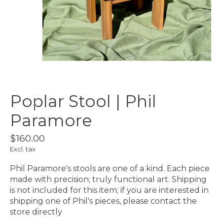
Poplar Stool | Phil
Paramore
$160.00
Excl. tax
Phil Paramore's stools are one of a kind. Each piece
made with precision; truly functional art. Shipping
is not included for this item; if you are interested in
shipping one of Phil's pieces, please contact the
store directly