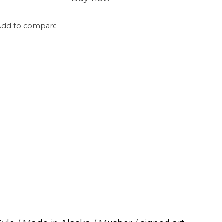
Add to compare