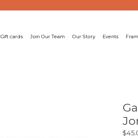
Gift cards
Join Our Team
Our Story
Events
Fram
Ga
Jo
$45.