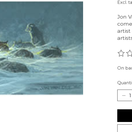
Excl. t
Jon V
comes
artis
artis
The r
On ba
Quanti