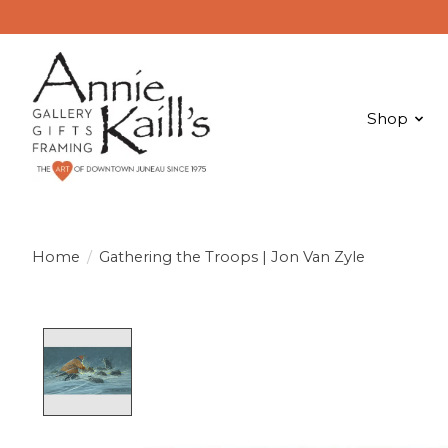
Shop
Home
/
Gathering the Troops | Jon Van Zyle
Product image slideshow Items