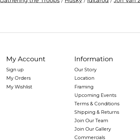
Gathering the Troops
/
Husky
/
Iditarod
/
Jon Van 
My Account
Information
Sign up
Our Story
My Orders
Location
My Wishlist
Framing
Upcoming Events
Terms & Conditions
Shipping & Returns
Join Our Team
Join Our Gallery
Commercials