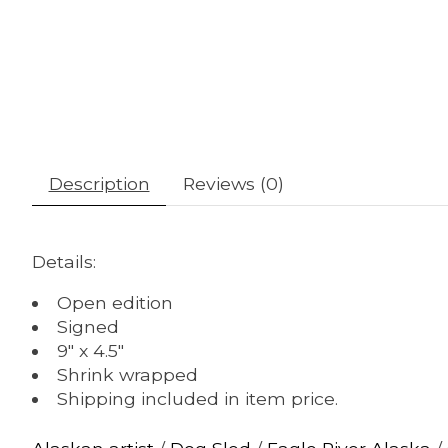
Description
Reviews (0)
Details:
Open edition
Signed
9" x 4.5"
Shrink wrapped
Shipping included in item price.