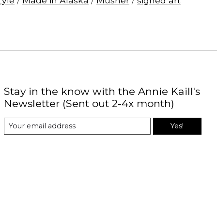
Zyle
/
Made in Alaska
/
Musher
/
signed art
Stay in the know with the Annie Kaill's
Newsletter (Sent out 2-4x month)
Yes!