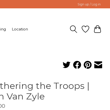
Sign up / Log in
ing
Location
thering the Troops |
n Van Zyle
00