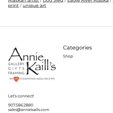
Alaskan artist
/
Dog Sled
/
Eagle River Alaska
/
print
/
unique art
Categories
Shop
Let’s connect!
907.586.2880
sales@anniekaills.com