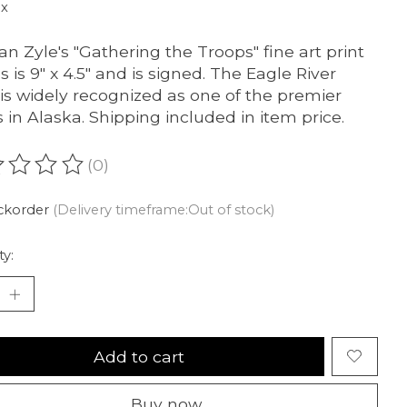
ax
an Zyle's "Gathering the Troops" fine art print
 is 9" x 4.5" and is signed. The Eagle River
t is widely recognized as one of the premier
ts in Alaska. Shipping included in item price.
(0)
ating of this product is
0
out of 5
ckorder
(Delivery timeframe:Out of stock)
ty:
Add to cart
Buy now