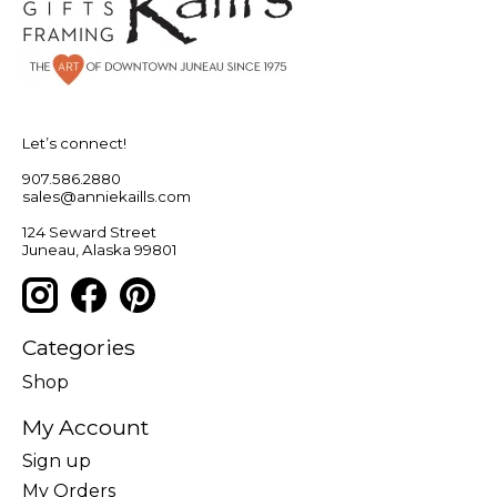
Let’s connect!
907.586.2880
sales@anniekaills.com
124 Seward Street
Juneau, Alaska 99801
Categories
Shop
My Account
Sign up
My Orders