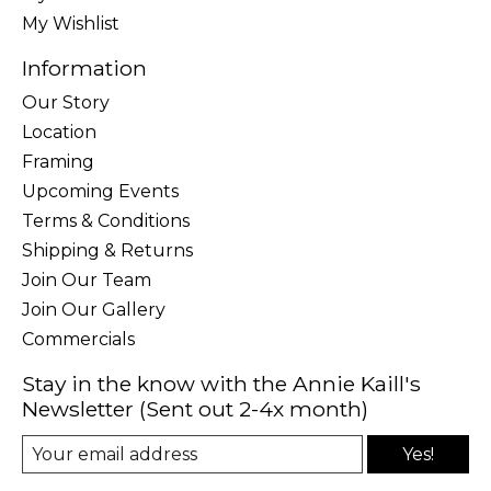
My Wishlist
Information
Our Story
Location
Framing
Upcoming Events
Terms & Conditions
Shipping & Returns
Join Our Team
Join Our Gallery
Commercials
Stay in the know with the Annie Kaill's
Newsletter (Sent out 2-4x month)
Yes!