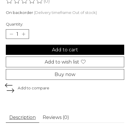
(0)
The rating of this product is
0
out of 5
On backorder
(Delivery timeframe:Out of stock)
Quantity:
Add to cart
Add to wish list
Buy now
Add to compare
Description
Reviews (0)