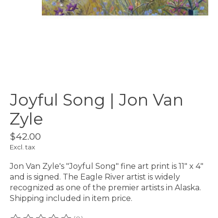
Joyful Song | Jon Van
Zyle
$42.00
Excl. tax
Jon Van Zyle's "Joyful Song" fine art print is 11" x 4"
and is signed. The Eagle River artist is widely
recognized as one of the premier artists in Alaska.
Shipping included in item price.