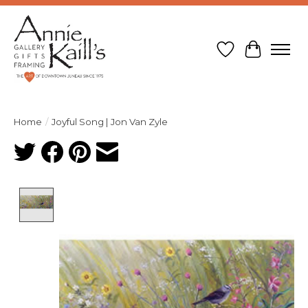
Wish List
Cart
Home
/
Joyful Song | Jon Van Zyle
Product image slideshow Items