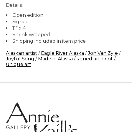
Details:
Open edition
Signed
11" x 4"
Shrink wrapped
Shipping included in item price.
Alaskan artist
/
Eagle River Alaska
/
Jon Van Zyle
/
Joyful Song
/
Made in Alaska
/
signed art print
/
unique art