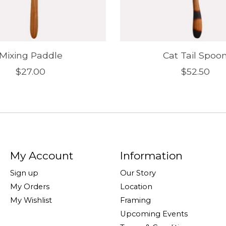
Mixing Paddle
Cat Tail Spoo
$27.00
$52.50
My Account
Information
Sign up
Our Story
My Orders
Location
My Wishlist
Framing
Upcoming Events