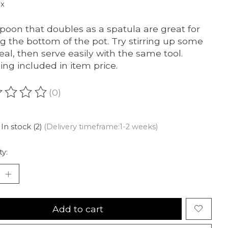
ax
poon that doubles as a spatula are great for
ing the bottom of the pot. Try stirring up some
al, then serve easily with the same tool.
ing included in item price.
(0)
ating of this product is
0
out of 5
In stock (2)
(Delivery timeframe:1-2 weeks)
ty:
Add to cart