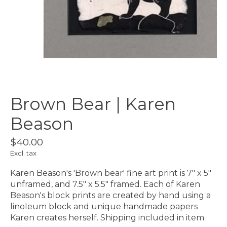
Brown Bear | Karen
Beason
$40.00
Excl. tax
Karen Beason's 'Brown bear' fine art print is 7" x 5"
unframed, and 7.5" x 5.5" framed. Each of Karen
Beason's block prints are created by hand using a
linoleum block and unique handmade papers
Karen creates herself. Shipping included in item