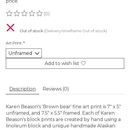
price.
(0)
The rating of this product is
0
out of 5
Out of stock
(Delivery timeframe:Out of stock)
Art Print:
*
Add to wish list
Description
Reviews (0)
Karen Beason's 'Brown bear' fine art print is 7" x 5"
unframed, and 7.5" x 5.5" framed. Each of Karen
Beason's block prints are created by hand using a
linoleum block and unique handmade Alaskan