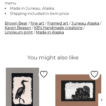
menu
Made in Juneau, Alaska
Shipping included in item price.
Brown Bear
/
fine art
/
Framed art
/
Juneau Alaska
/
Karen Beason
/
KB's Handmade creations
/
Linoleum print
/
Made in Alaska
You might also like
Product carousel items