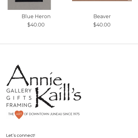
Blue Heron
Beaver
$40.00
$40.00
Let’s connect!