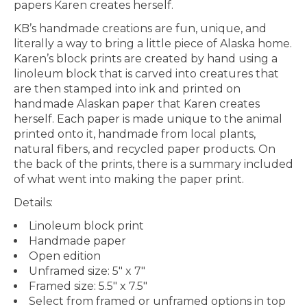
papers Karen creates herself.
KB’s handmade creations are fun, unique, and
literally a way to bring a little piece of Alaska home.
Karen’s block prints are created by hand using a
linoleum block that is carved into creatures that
are then stamped into ink and printed on
handmade Alaskan paper that Karen creates
herself. Each paper is made unique to the animal
printed onto it, handmade from local plants,
natural fibers, and recycled paper products. On
the back of the prints, there is a summary included
of what went into making the paper print.
Details:
Linoleum block print
Handmade paper
Open edition
Unframed size: 5" x 7"
Framed size: 5.5" x 7.5"
Select from framed or unframed options in top