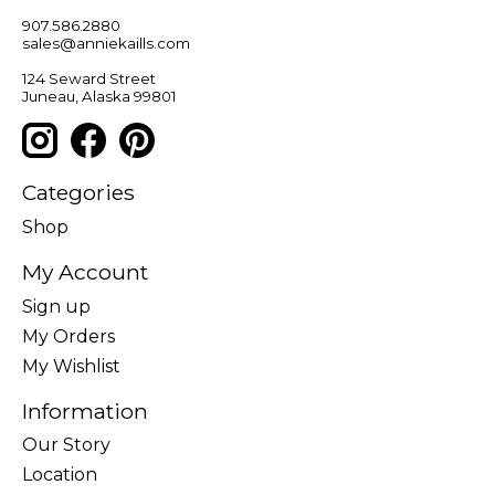
907.586.2880
sales@anniekaills.com
124 Seward Street
Juneau, Alaska 99801
Categories
Shop
My Account
Sign up
My Orders
My Wishlist
Information
Our Story
Location