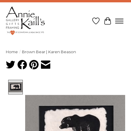
Wish List
Cart
Home
/
Brown Bear | Karen Beason
Product image slideshow Items