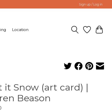
Sign up / Log in
ing
Location
t it Snow (art card) |
ren Beason
0