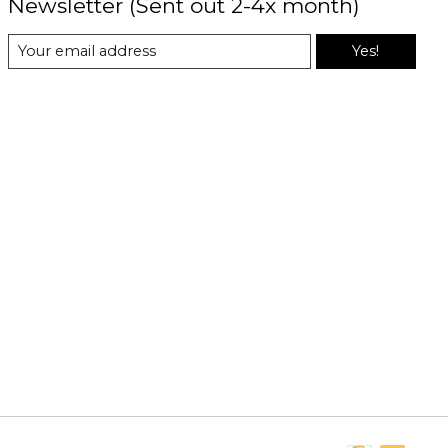
Newsletter (Sent out 2-4x month)
Yes!