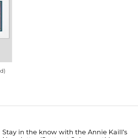
rd)
Stay in the know with the Annie Kaill's