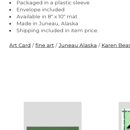
Packaged in a plastic sleeve
Envelope included
Available in 8" x 10" mat
Made in Juneau, Alaska
Shipping included in item price.
Art Card
/
fine art
/
Juneau Alaska
/
Karen Bea
Product carousel items