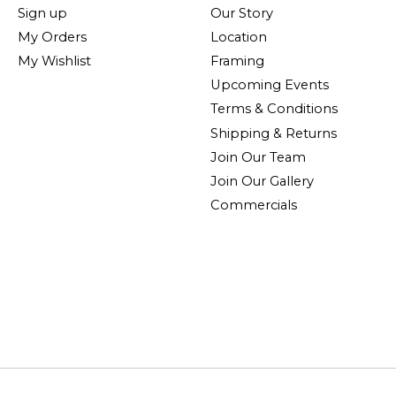
Sign up
Our Story
My Orders
Location
My Wishlist
Framing
Upcoming Events
Terms & Conditions
Shipping & Returns
Join Our Team
Join Our Gallery
Commercials