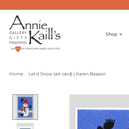
Shop
Home
/
Let it Snow (art card) | Karen Beason
Product image slideshow Items