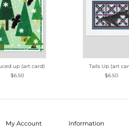
uced up (art card)
Tails Up (art ca
$6.50
$6.50
My Account
Information