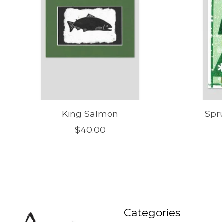
King Salmon
Spr
$40.00
Categories