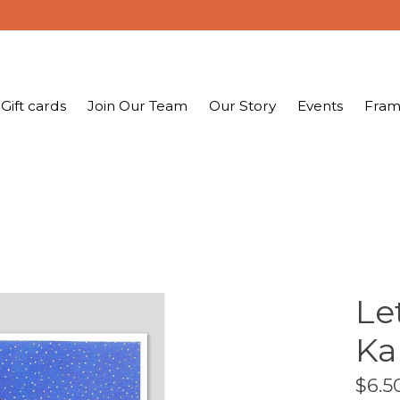
Gift cards
Join Our Team
Our Story
Events
Fram
Le
Ka
$6.5