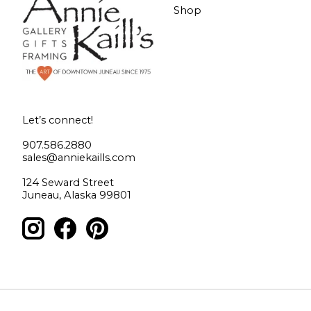
Shop
Let’s connect!
907.586.2880
sales@anniekaills.com
124 Seward Street
Juneau, Alaska 99801