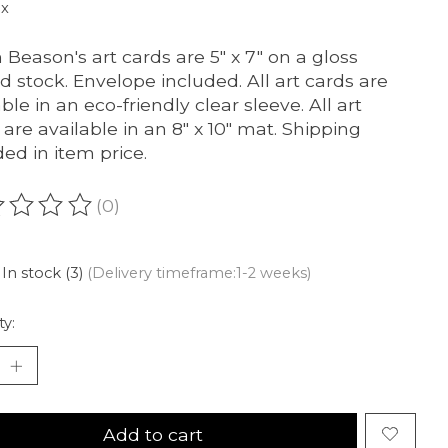
ax
 Beason's art cards are 5″ x 7″ on a gloss
d stock. Envelope included. All art cards are
ble in an eco-friendly clear sleeve. All art
 are available in an 8″ x 10″ mat. Shipping
ded in item price.
(0)
ating of this product is
0
out of 5
In stock (3)
(Delivery timeframe:1-2 weeks)
ty:
Add to cart