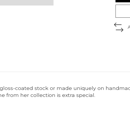
 gloss-coated stock or made uniquely on handmade 
 from her collection is extra special.