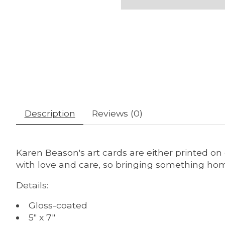
Description
Reviews (0)
Karen Beason's art cards are either printed on
with love and care, so bringing something home
Details:
Gloss-coated
5" x 7"