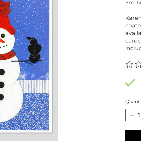
Excl. t
Karen
coate
availa
cards
inclu
The r
Quanti