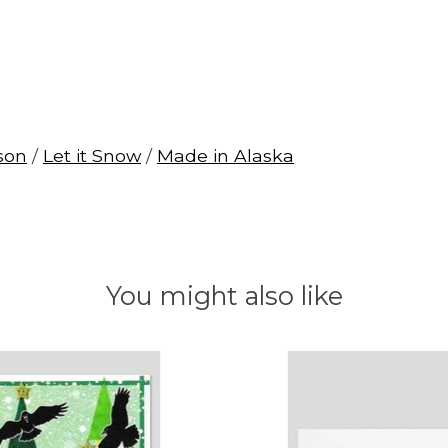
son
/
Let it Snow
/
Made in Alaska
You might also like