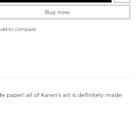
Buy now
Add to compare
paper! all of Karen's art is definitely made