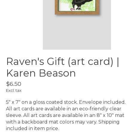
Raven's Gift (art card) |
Karen Beason
$6.50
Excl. tax
5″ x 7″ on a gloss coated stock. Envelope included.
All art cards are available in an eco-friendly clear
sleeve. All art cards are available in an 8″ x 10″ mat
with a backboard mat colors may vary. Shipping
included in item price.