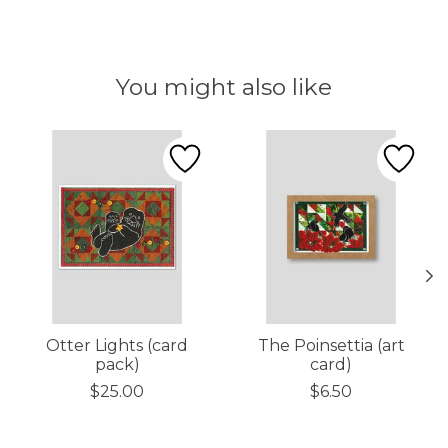
You might also like
Product carousel items
Otter Lights (card
The Poinsettia (art
pack)
card)
$25.00
$6.50