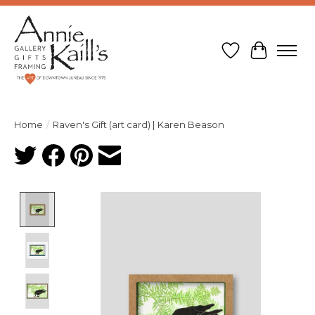
Wish List
Cart
Home
/
Raven's Gift (art card) | Karen Beason
Product image slideshow Items