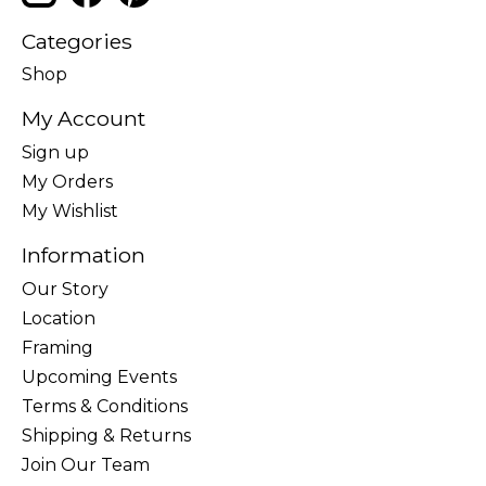
Categories
Shop
My Account
Sign up
My Orders
My Wishlist
Information
Our Story
Location
Framing
Upcoming Events
Terms & Conditions
Shipping & Returns
Join Our Team