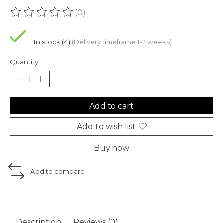
(0)
The rating of this product is
0
out of 5
In stock (4)
(Delivery timeframe:1-2 weeks)
Quantity:
Add to cart
Add to wish list
Buy now
Add to compare
Description
Reviews (0)