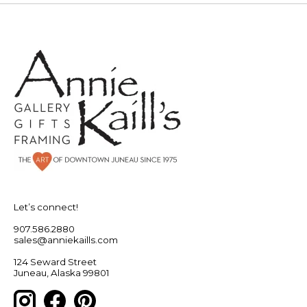
Let’s connect!
907.586.2880
sales@anniekaills.com
124 Seward Street
Juneau, Alaska 99801