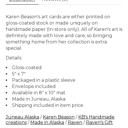
Karen Beason's art cards are either printed on
gloss-coated stock or made uniquely on
handmade paper (In-store only). All of Karen's art is
definitely made with love and care, so bringing
something home from her collection is extra
special.
Details:
Gloss-coated
5" x 7"
Packaged in a plastic sleeve
Envelope included
Available in 8" x 10" mat
Made in Juneau, Alaska
Shipping included in item price.
Juneau Alaska
/
Karen Beason
/
KB's Handmade
creations
/
Made in Alaska
/
Raven
/
Raven's Gift