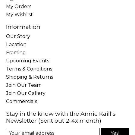
My Orders
My Wishlist
Information
Our Story
Location
Framing
Upcoming Events
Terms & Conditions
Shipping & Returns
Join Our Team
Join Our Gallery
Commercials
Stay in the know with the Annie Kaill's
Newsletter (Sent out 2-4x month)
Yes!