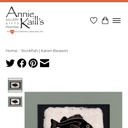
Wish List
Cart
Home
/
Rockfish | Karen Beason
Product image slideshow Items