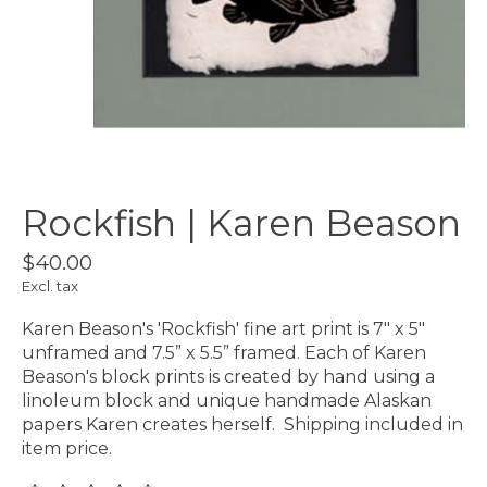
Rockfish | Karen Beason
$40.00
Excl. tax
Karen Beason's 'Rockfish' fine art print is 7" x 5"
unframed and 7.5” x 5.5” framed. Each of Karen
Beason's block prints is created by hand using a
linoleum block and unique handmade Alaskan
papers Karen creates herself. Shipping included in
item price.