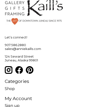
Let’s connect!
907.586.2880
sales@anniekaills.com
124 Seward Street
Juneau, Alaska 99801
Categories
Shop
My Account
Sign up