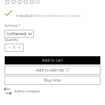
(0)
The rating of this product is
0
out of 5
In stock (2)
(Delivery timeframe:1-2 weeks)
Art Print:
*
Quantity:
Add to cart
Add to wish list
Buy now
Add to compare