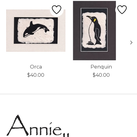
Product carousel items
Orca
Penquin
$40.00
$40.00