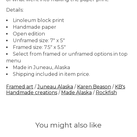
Details:
Linoleum block print
Handmade paper
Open edition
Unframed size: 7" x 5"
Framed size: 7.5" x 5.5"
Select from framed or unframed options in top
menu
Made in Juneau, Alaska
Shipping included in item price.
Framed art
/
Juneau Alaska
/
Karen Beason
/
KB's
Handmade creations
/
Made Alaska
/
Rockfish
You might also like