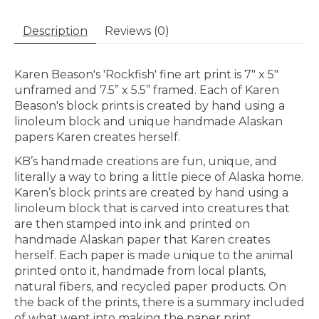
Description
Reviews (0)
Karen Beason's 'Rockfish' fine art print is 7" x 5"
unframed and 7.5” x 5.5” framed. Each of Karen
Beason's block prints is created by hand using a
linoleum block and unique handmade Alaskan
papers Karen creates herself.
KB’s handmade creations are fun, unique, and
literally a way to bring a little piece of Alaska home.
Karen’s block prints are created by hand using a
linoleum block that is carved into creatures that
are then stamped into ink and printed on
handmade Alaskan paper that Karen creates
herself. Each paper is made unique to the animal
printed onto it, handmade from local plants,
natural fibers, and recycled paper products. On
the back of the prints, there is a summary included
of what went into making the paper print.