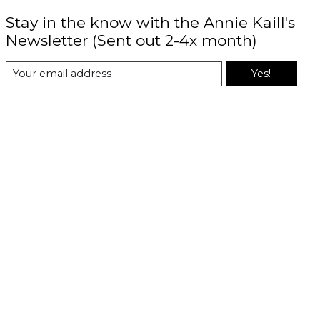
Stay in the know with the Annie Kaill's
Newsletter (Sent out 2-4x month)
Yes!