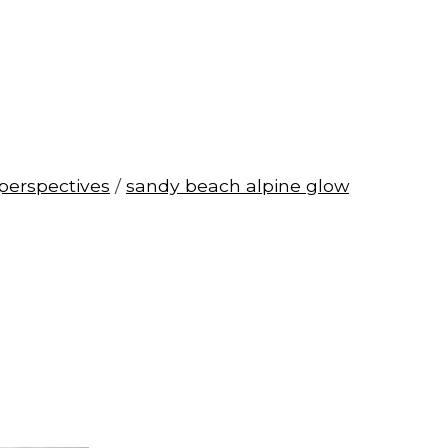
perspectives
/
sandy beach alpine glow