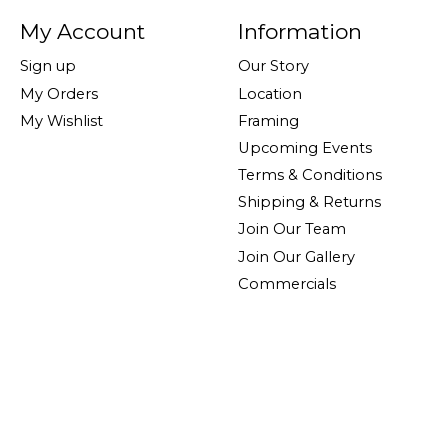
My Account
Information
Sign up
Our Story
My Orders
Location
My Wishlist
Framing
Upcoming Events
Terms & Conditions
Shipping & Returns
Join Our Team
Join Our Gallery
Commercials