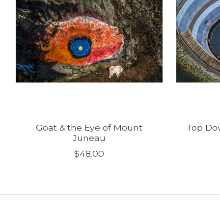
Goat & the Eye of Mount
Top Dow
Juneau
$48.00