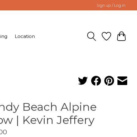
Sign up / Log in
ing
Location
ndy Beach Alpine
ow | Kevin Jeffery
00