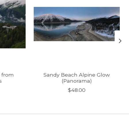
 from
Sandy Beach Alpine Glow
s
(Panorama)
$48.00