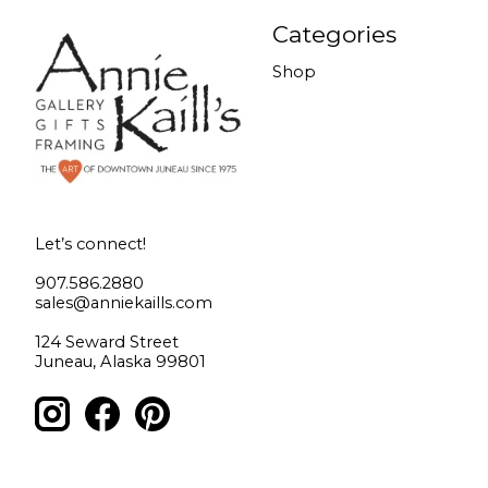
Categories
Shop
Let’s connect!
907.586.2880
sales@anniekaills.com
124 Seward Street
Juneau, Alaska 99801