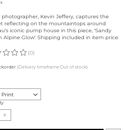
ax
l photographer, Kevin Jeffery, captures the
t reflecting on the mountaintops around
u's iconic pump house in this piece, 'Sandy
 Alpine Glow'. Shipping included in item price.
(0)
ating of this product is
0
out of 5
ckorder
(Delivery timeframe:Out of stock)
ty: