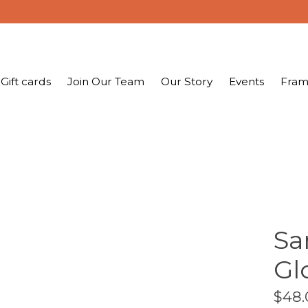
Gift cards
Join Our Team
Our Story
Events
Fram
Sa
Gl
$48.