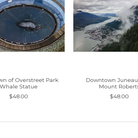
n of Overstreet Park
Downtown Juneau
Whale Statue
Mount Robert
$48.00
$48.00