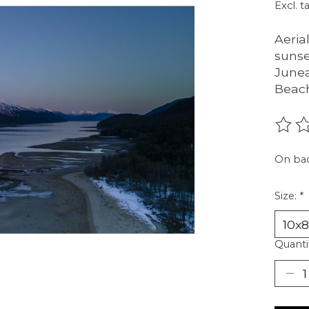
Excl. t
Aeria
sunse
Junea
Beach
The r
On ba
Size:
*
Quanti