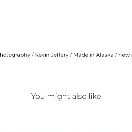
photography
/
Kevin Jeffery
/
Made in Alaska
/
new 
You might also like