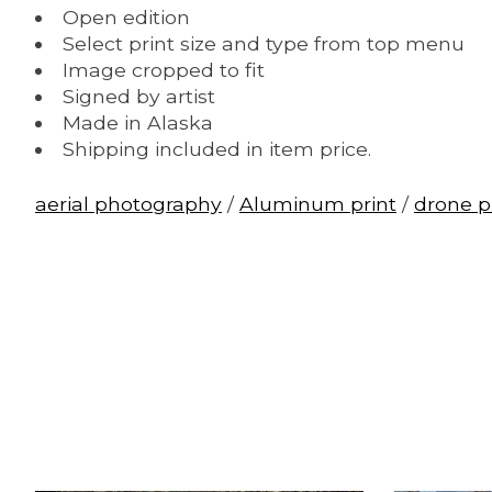
Open edition
Select print size and type from top menu
Image cropped to fit
Signed by artist
Made in Alaska
Shipping included in item price.
aerial photography
/
Aluminum print
/
drone 
Product carousel items