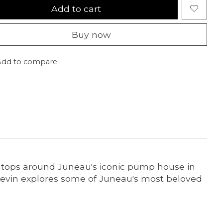
Add to cart
Buy now
Add to compare
intops around Juneau's iconic pump house in
 Kevin explores some of Juneau's most beloved