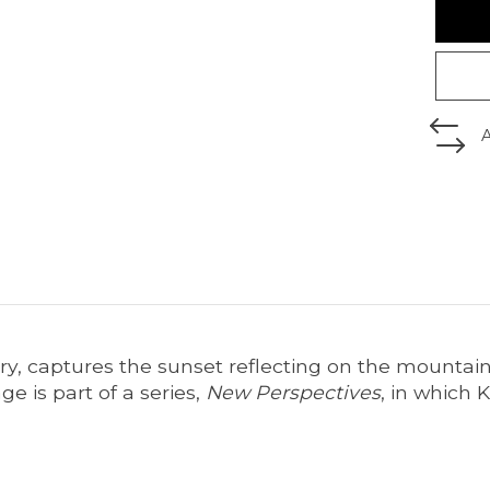
ry, captures the sunset reflecting on the mounta
e is part of a series,
New Perspectives
, in which