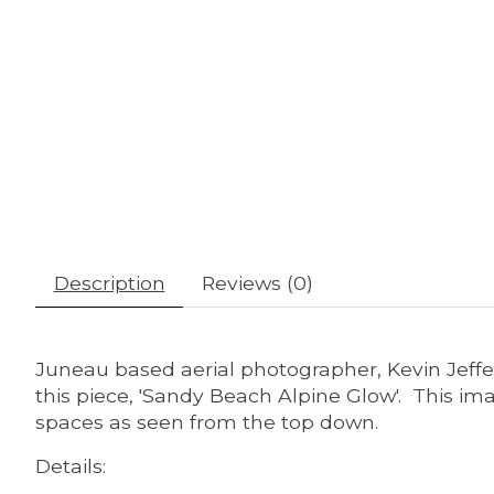
Description
Reviews (0)
Juneau based aerial photographer, Kevin Jeffe
this piece, 'Sandy Beach Alpine Glow'. This imag
spaces as seen from the top down.
Details: