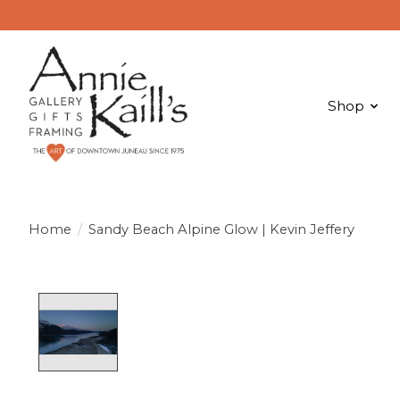
Shop
Home
/
Sandy Beach Alpine Glow | Kevin Jeffery
Product image slideshow Items