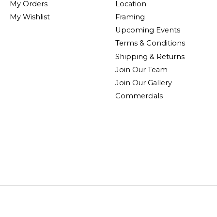
My Orders
Location
My Wishlist
Framing
Upcoming Events
Terms & Conditions
Shipping & Returns
Join Our Team
Join Our Gallery
Commercials