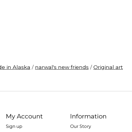
e in Alaska
/
narwal's new friends
/
Original art
My Account
Information
Sign up
Our Story