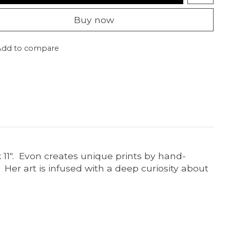
Buy now
Add to compare
x 11". Evon creates unique prints by hand-
 Her art is infused with a deep curiosity about