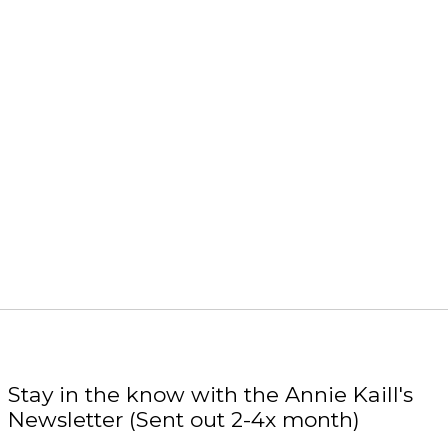
Stay in the know with the Annie Kaill's
Newsletter (Sent out 2-4x month)