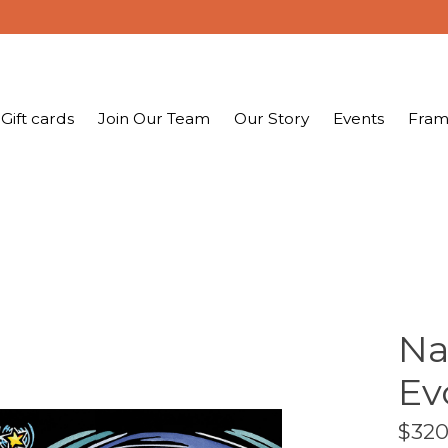
Gift cards
Join Our Team
Our Story
Events
Fram
Na
Ev
$320