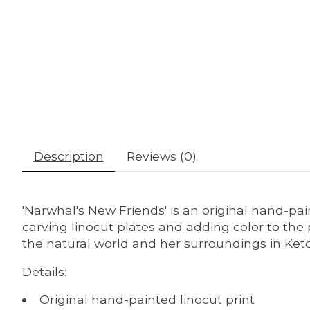
Description
Reviews (0)
'Narwhal's New Friends' is an original hand-pai
carving linocut plates and adding color to the 
the natural world and her surroundings in Ket
Details:
Original hand-painted linocut print