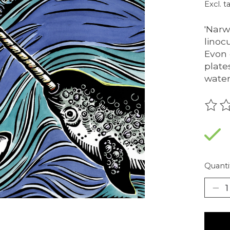
Excl. t
'Narw
linoc
Evon 
plate
water
The r
Quanti