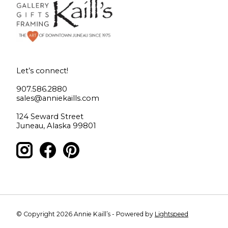
Let’s connect!
907.586.2880
sales@anniekaills.com
124 Seward Street
Juneau, Alaska 99801
© Copyright 2026 Annie Kaill’s - Powered by
Lightspeed