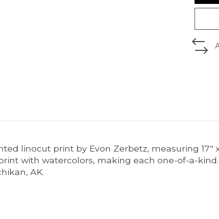
nted linocut print by Evon Zerbetz, measuring 17" 
print with watercolors, making each one-of-a-kind.
chikan, AK.