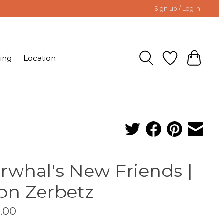
Sign up / Log in
ing
Location
rwhal's New Friends |
on Zerbetz
.00