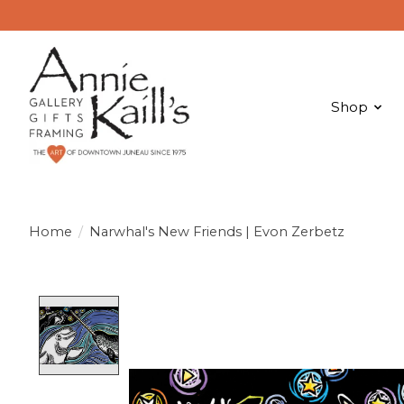
Shop
Home
/
Narwhal's New Friends | Evon Zerbetz
Product image slideshow Items