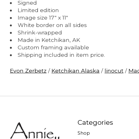
Signed
Limited edition
Image size 17" x 11"
White border on all sides
Shrink-wrapped
Made in Ketchikan, AK
Custom framing available
Shipping included in item price.
Evon Zerbetz
/
Ketchikan Alaska
/
linocut
/
Mad
Categories
Shop