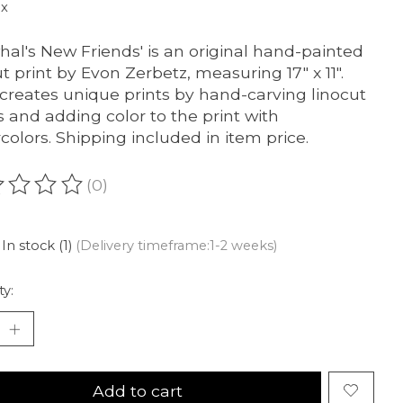
ax
hal's New Friends' is an original hand-painted
ut print by Evon Zerbetz, measuring 17" x 11".
creates unique prints by hand-carving linocut
s and adding color to the print with
colors. Shipping included in item price.
(0)
ating of this product is
0
out of 5
In stock (1)
(Delivery timeframe:1-2 weeks)
ty:
Add to cart