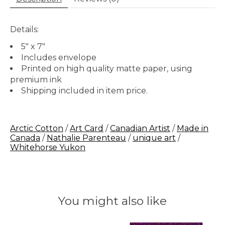
Details:
5" x 7"
Includes envelope
Printed on high quality matte paper, using
premium ink
Shipping included in item price.
Arctic Cotton
/
Art Card
/
Canadian Artist
/
Made in
Canada
/
Nathalie Parenteau
/
unique art
/
Whitehorse Yukon
You might also like