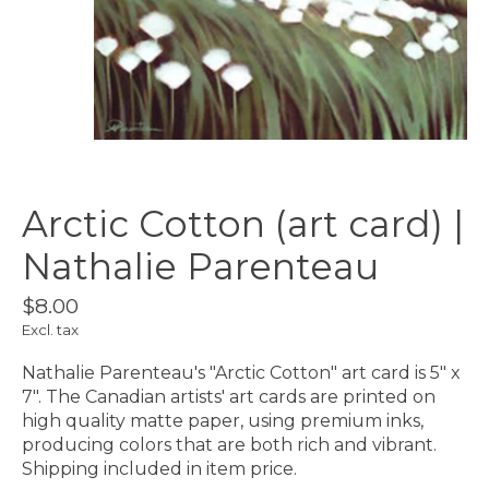
Arctic Cotton (art card) |
Nathalie Parenteau
$8.00
Excl. tax
Nathalie Parenteau's "Arctic Cotton" art card is 5" x
7". The Canadian artists' art cards are printed on
high quality matte paper, using premium inks,
producing colors that are both rich and vibrant.
Shipping included in item price.