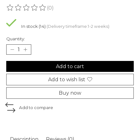
(0)
The rating of this product is
0
out of 5
In stock (14)
(Delivery timeframe:1-2 weeks)
Quantity:
Add to cart
Add to wish list
Buy now
Add to compare
Description
Reviews (0)