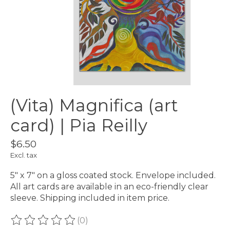
(Vita) Magnifica (art
card) | Pia Reilly
$6.50
Excl. tax
5″ x 7″ on a gloss coated stock. Envelope included.
All art cards are available in an eco-friendly clear
sleeve. Shipping included in item price.
(0)
The rating of this product is
0
out of 5