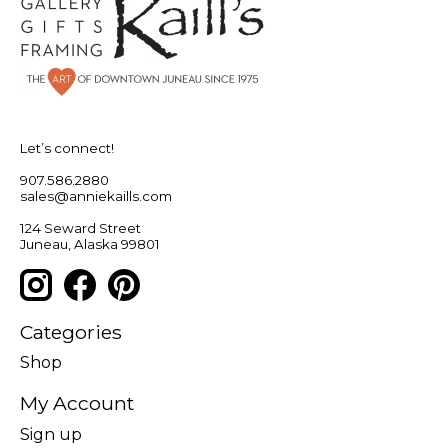
Let’s connect!
907.586.2880
sales@anniekaills.com
124 Seward Street
Juneau, Alaska 99801
Categories
Shop
My Account
Sign up