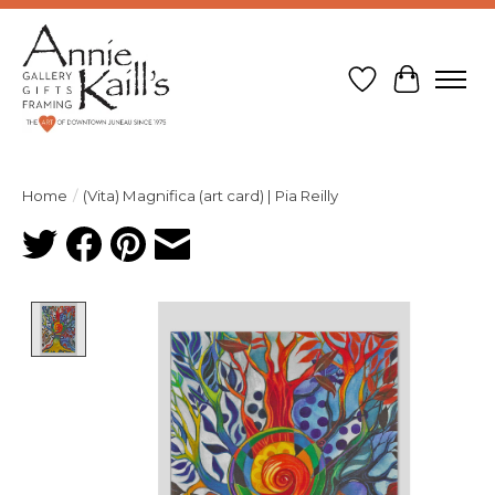
Wish List
Cart
Home
/
(Vita) Magnifica (art card) | Pia Reilly
Product image slideshow Items