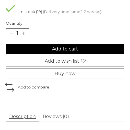
In stock (19)
(Delivery timeframe:1-2 weeks)
Quantity:
Add to cart
Add to wish list
Buy now
Add to compare
Description
Reviews (0)