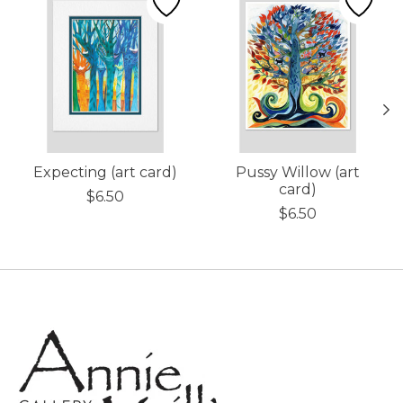
Expecting (art card)
Pussy Willow (art
card)
$6.50
$6.50