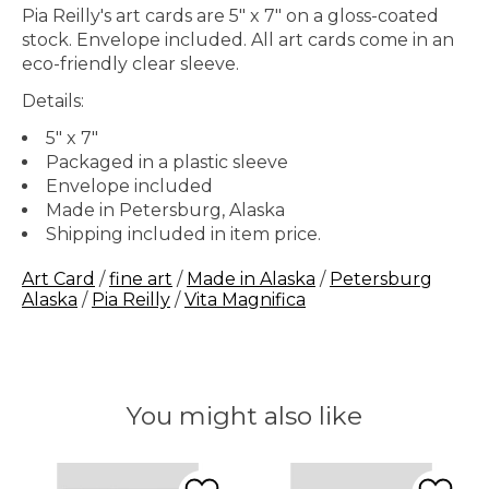
Pia Reilly's art cards are 5″ x 7″ on a gloss-coated
stock. Envelope included. All art cards come in an
eco-friendly clear sleeve.
Details:
5" x 7"
Packaged in a plastic sleeve
Envelope included
Made in Petersburg, Alaska
Shipping included in item price.
Art Card
/
fine art
/
Made in Alaska
/
Petersburg
Alaska
/
Pia Reilly
/
Vita Magnifica
You might also like
Product carousel items