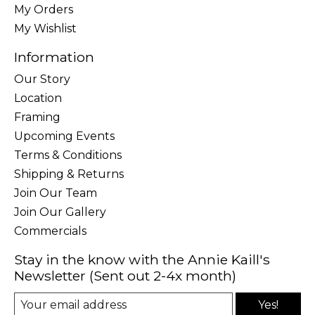
My Orders
My Wishlist
Information
Our Story
Location
Framing
Upcoming Events
Terms & Conditions
Shipping & Returns
Join Our Team
Join Our Gallery
Commercials
Stay in the know with the Annie Kaill's
Newsletter (Sent out 2-4x month)
Yes!