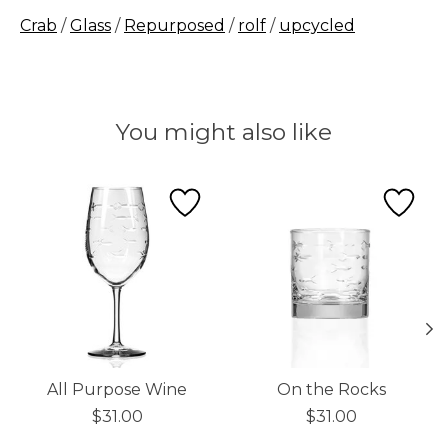
Crab
/
Glass
/
Repurposed
/
rolf
/
upcycled
You might also like
Product carousel items
All Purpose Wine
On the Rocks
$31.00
$31.00