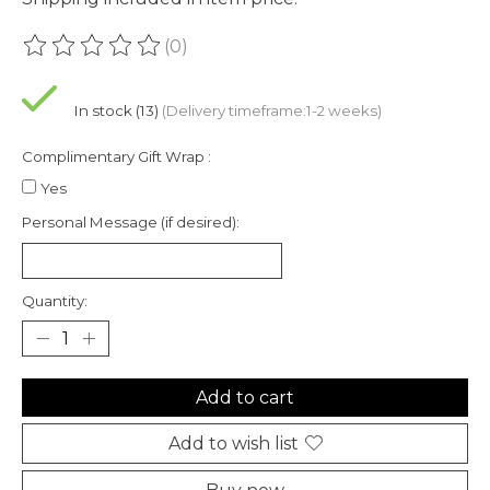
(0)
The rating of this product is
0
out of 5
In stock (13)
(Delivery timeframe:1-2 weeks)
Complimentary Gift Wrap :
Yes
Personal Message (if desired):
Quantity:
Add to cart
Add to wish list