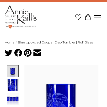
Wish List
Cart
Home
/
Blue Upcycled Cooper Crab Tumbler | Rolf Glass
Product image slideshow Items