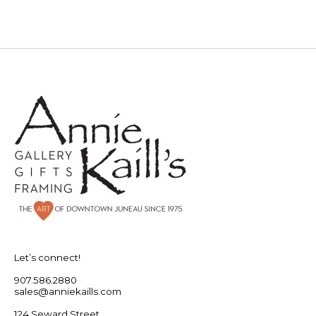
Let’s connect!
907.586.2880
sales@anniekaills.com
124 Seward Street