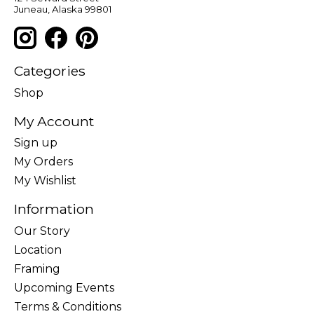
Juneau, Alaska 99801
Categories
Shop
My Account
Sign up
My Orders
My Wishlist
Information
Our Story
Location
Framing
Upcoming Events
Terms & Conditions