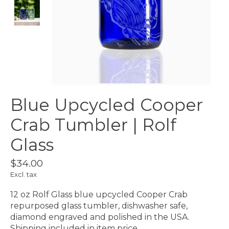
Blue Upcycled Cooper
Crab Tumbler | Rolf
Glass
$34.00
Excl. tax
12 oz Rolf Glass blue upcycled Cooper Crab
repurposed glass tumbler, dishwasher safe,
diamond engraved and polished in the USA.
Shipping included in item price.