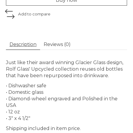
Buy now
Add to compare
Description
Reviews (0)
Just like their award winning Glacier Glass design,
Rolf Glass' Upcycled collection reuses old bottles
that have been repurposed into drinkware.
• Dishwasher safe
• Domestic glass
• Diamond-wheel engraved and Polished in the
USA
• 12 oz
• 3" x 4 1/2"
Shipping included in item price.