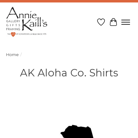
Wish List
Cart
Home
/
AK Aloha Co. Shirts