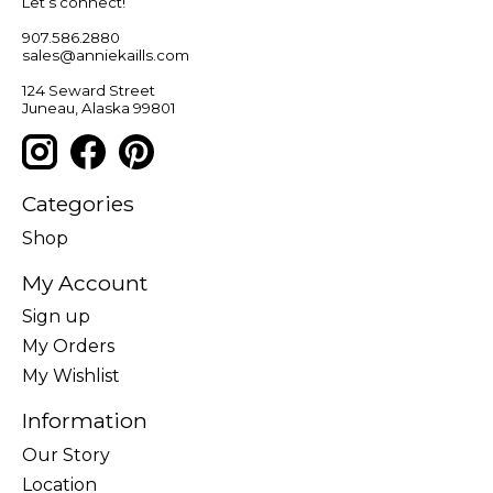
Let’s connect!
907.586.2880
sales@anniekaills.com
124 Seward Street
Juneau, Alaska 99801
Categories
Shop
My Account
Sign up
My Orders
My Wishlist
Information
Our Story
Location