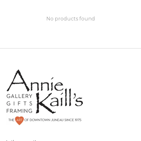
No products found