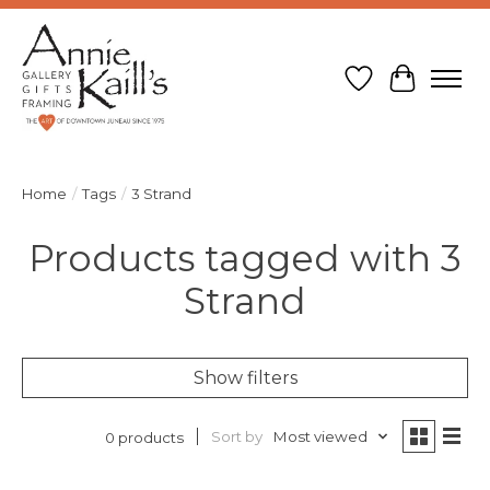
Wish List
Cart
Home
/
Tags
/
3 Strand
Products tagged with 3
Strand
Show filters
Sort by
Most viewed
0 products