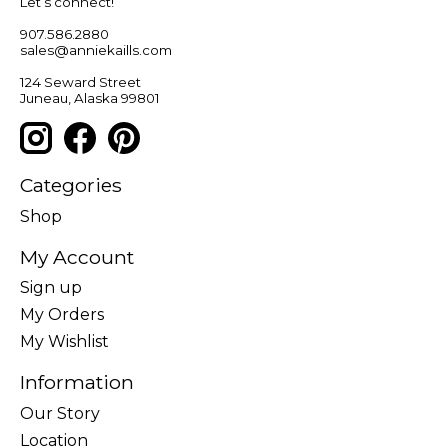
Let’s connect!
907.586.2880
sales@anniekaills.com
124 Seward Street
Juneau, Alaska 99801
Categories
Shop
My Account
Sign up
My Orders
My Wishlist
Information
Our Story
Location