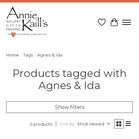
Wish List
Cart
Home
/
Tags
/
Agnes & Ida
Products tagged with
Agnes & Ida
Show filters
Sort by
Most viewed
0 products