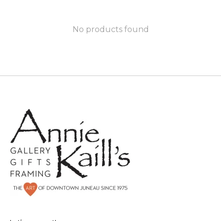
No products found