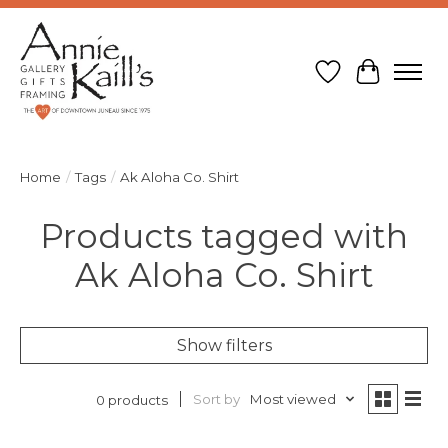
Wish List
Cart
Home
/
Tags
/
Ak Aloha Co. Shirt
Products tagged with
Ak Aloha Co. Shirt
Show filters
Sort by
Most viewed
0 products