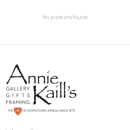
No products found