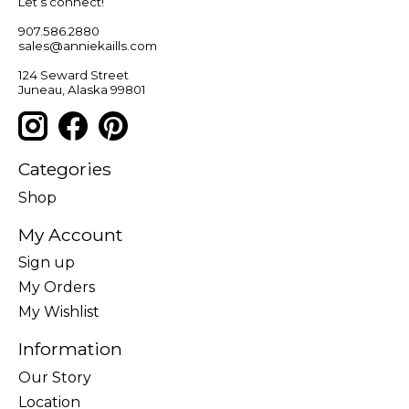
Let’s connect!
907.586.2880
sales@anniekaills.com
124 Seward Street
Juneau, Alaska 99801
Categories
Shop
My Account
Sign up
My Orders
My Wishlist
Information
Our Story
Location