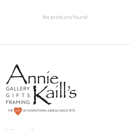
No products found