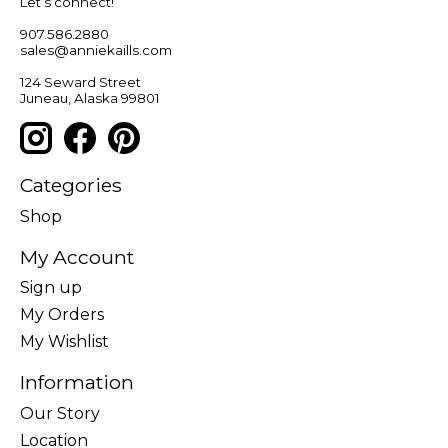
Let’s connect!
907.586.2880
sales@anniekaills.com
124 Seward Street
Juneau, Alaska 99801
Categories
Shop
My Account
Sign up
My Orders
My Wishlist
Information
Our Story
Location