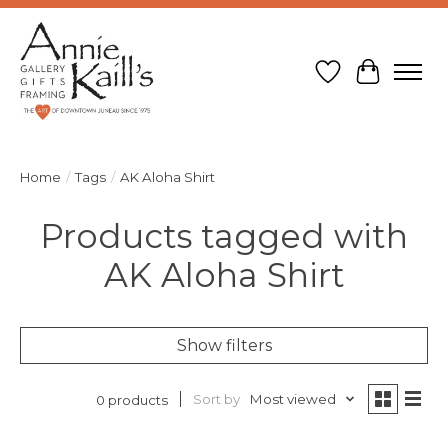
Wish List
Cart
Home
/
Tags
/
AK Aloha Shirt
Products tagged with
AK Aloha Shirt
Show filters
Sort by
Most viewed
0 products