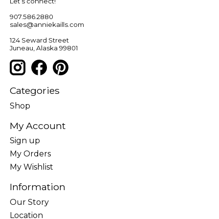
Let’s connect!
907.586.2880
sales@anniekaills.com
124 Seward Street
Juneau, Alaska 99801
Categories
Shop
My Account
Sign up
My Orders
My Wishlist
Information
Our Story
Location