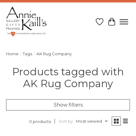
Wish List
Cart
Home
/
Tags
/
AK Rug Company
Products tagged with
AK Rug Company
Show filters
Sort by
Most viewed
0 products