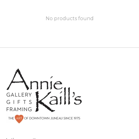
No products found