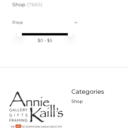
Shop
(7665)
Price
Price minimum value
Price maximum value
$
0
- $
5
Categories
Shop