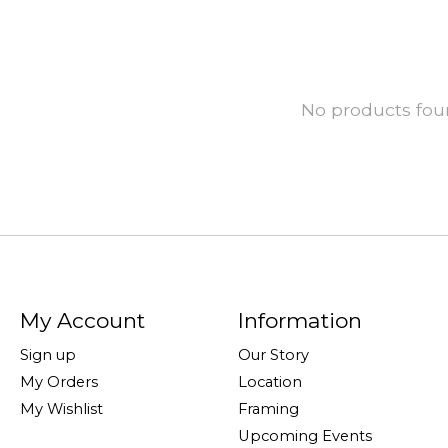
No products fo
My Account
Information
Sign up
Our Story
My Orders
Location
My Wishlist
Framing
Upcoming Events