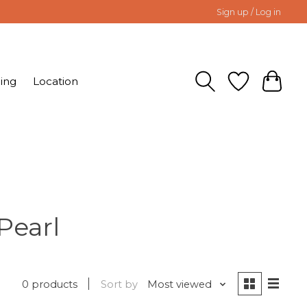
Sign up / Log in
ing
Location
Pearl
0 products
Sort by
Most viewed