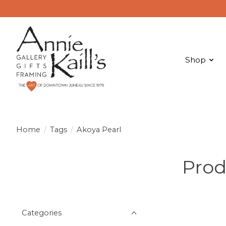
Shop
Home
/
Tags
/
Akoya Pearl
Prod
Categories