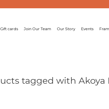
Gift cards
Join Our Team
Our Story
Events
Fram
ucts tagged with Akoya 