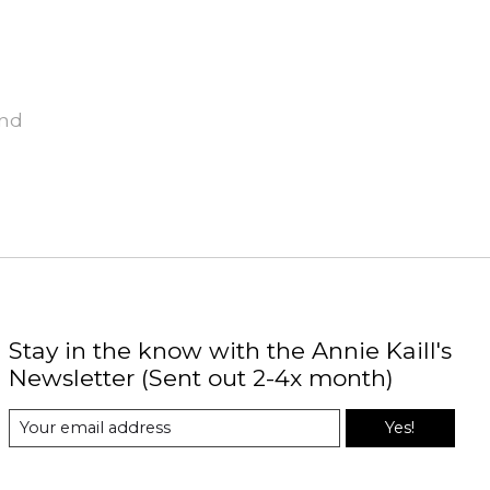
und
Stay in the know with the Annie Kaill's
Newsletter (Sent out 2-4x month)
Yes!