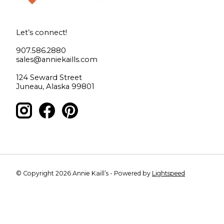
Let’s connect!
907.586.2880
sales@anniekaills.com
124 Seward Street
Juneau, Alaska 99801
© Copyright 2026 Annie Kaill’s - Powered by
Lightspeed