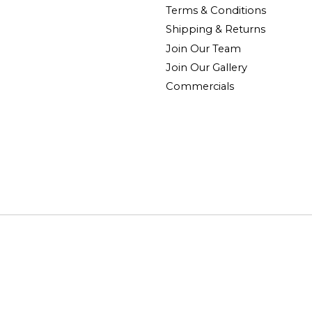
Terms & Conditions
Shipping & Returns
Join Our Team
Join Our Gallery
Commercials