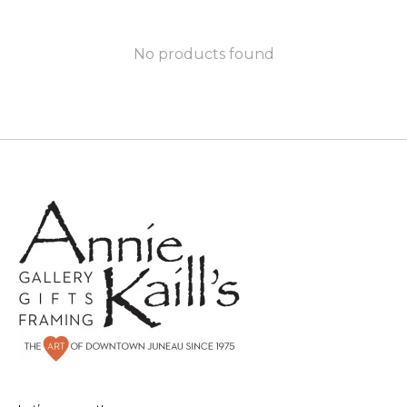
No products found