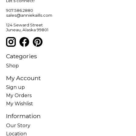
Let’s connect!
907.586.2880
sales@anniekaills.com
124 Seward Street
Juneau, Alaska 99801
Categories
Shop
My Account
Sign up
My Orders
My Wishlist
Information
Our Story
Location