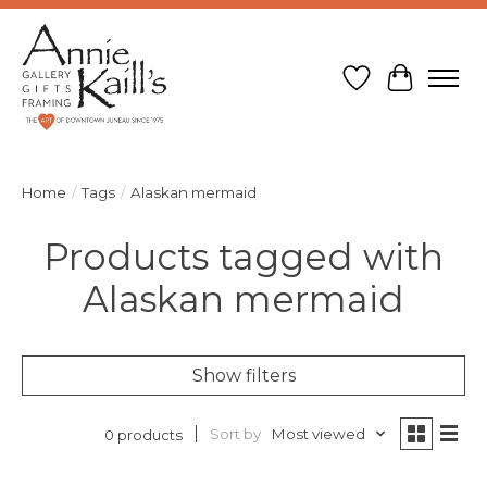
Wish List
Cart
Home
/
Tags
/
Alaskan mermaid
Products tagged with
Alaskan mermaid
Show filters
Sort by
Most viewed
0 products