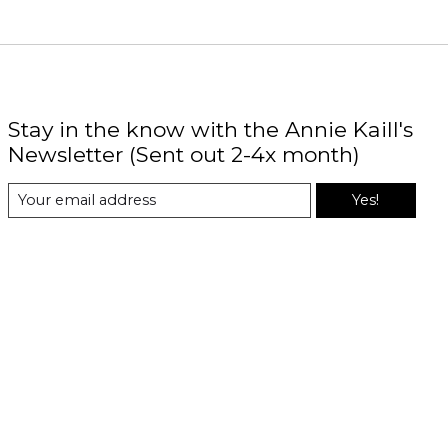
Stay in the know with the Annie Kaill's
Newsletter (Sent out 2-4x month)
Yes!