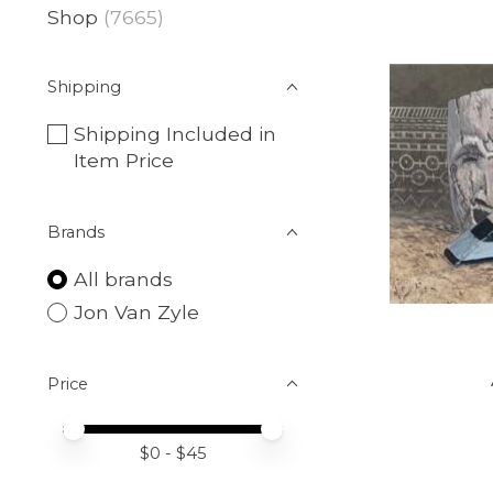
Shop
(7665)
Shipping
Shipping Included in
Item Price
Brands
All brands
Jon Van Zyle
Price
Price minimum value
Price maximum value
$
0
- $
45