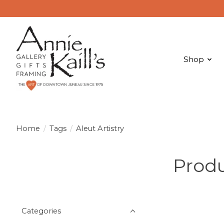
Shop
Home
/
Tags
/
Aleut Artistry
Produ
Categories