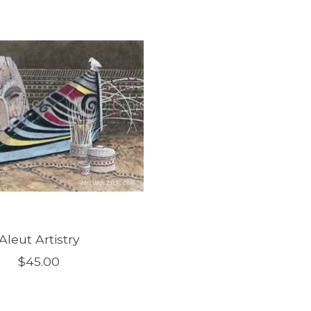
Aleut Artistry
$45.00