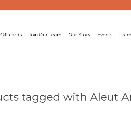
Gift cards
Join Our Team
Our Story
Events
Fram
cts tagged with Aleut Ar