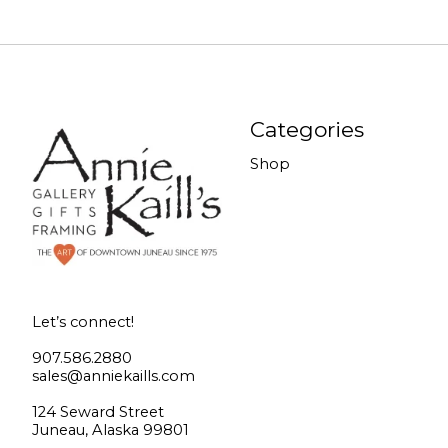
Categories
Shop
Let’s connect!
907.586.2880
sales@anniekaills.com
124 Seward Street
Juneau, Alaska 99801