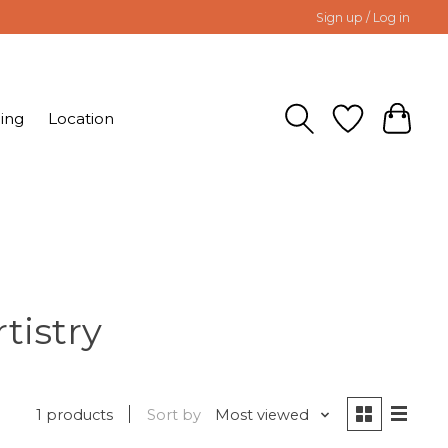
Sign up / Log in
ing
Location
tistry
1 products
Sort by
Most viewed