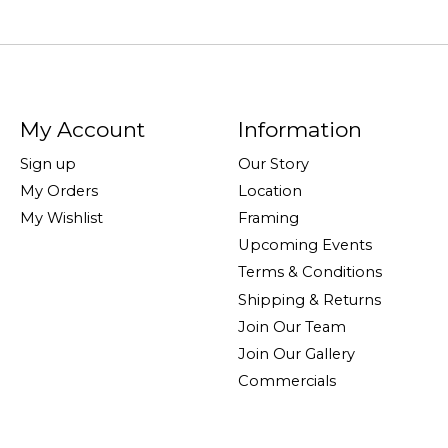
My Account
Information
Sign up
Our Story
My Orders
Location
My Wishlist
Framing
Upcoming Events
Terms & Conditions
Shipping & Returns
Join Our Team
Join Our Gallery
Commercials