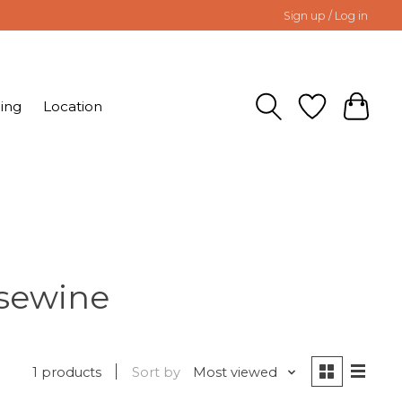
Sign up / Log in
ing
Location
osewine
1 products
Sort by
Most viewed