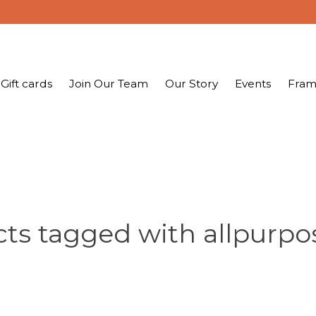
Gift cards
Join Our Team
Our Story
Events
Fram
ts tagged with allpurp