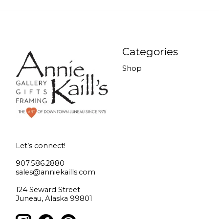
Categories
Shop
Let’s connect!
907.586.2880
sales@anniekaills.com
124 Seward Street
Juneau, Alaska 99801