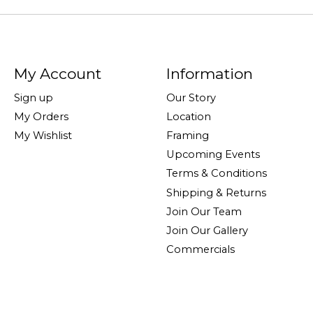
My Account
Information
Sign up
Our Story
My Orders
Location
My Wishlist
Framing
Upcoming Events
Terms & Conditions
Shipping & Returns
Join Our Team
Join Our Gallery
Commercials