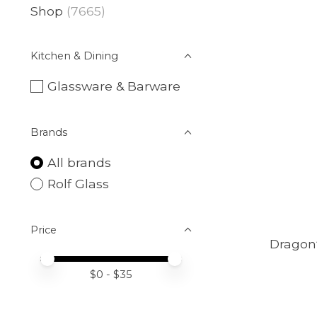
Shop
(7665)
Kitchen & Dining
Glassware & Barware
Brands
All brands
Rolf Glass
Price
Dragonf
Price minimum value
Price maximum value
$
0
- $
35