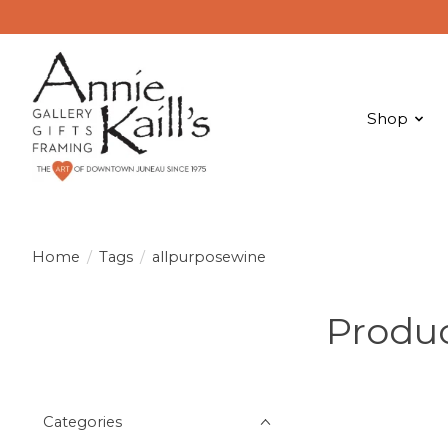
Shop
Home
/
Tags
/
allpurposewine
Produc
Categories