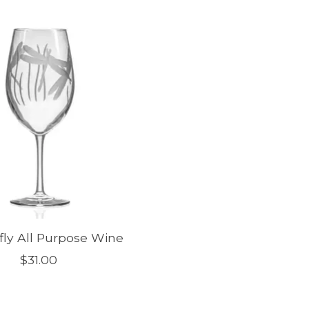
ly All Purpose Wine
$31.00