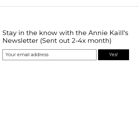
Stay in the know with the Annie Kaill's
Newsletter (Sent out 2-4x month)
Yes!