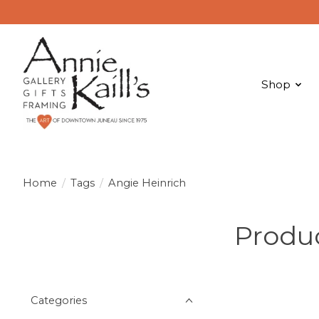
Shop
Home
/
Tags
/
Angie Heinrich
Produc
Categories