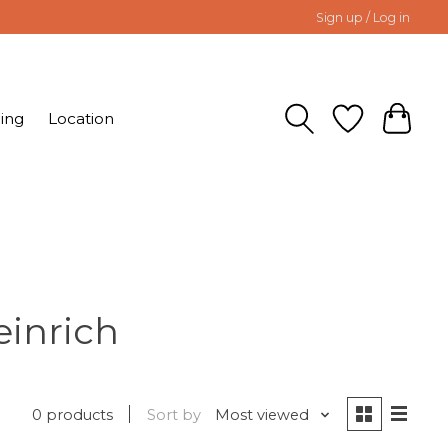
Sign up / Log in
ing
Location
einrich
0 products
Sort by
Most viewed