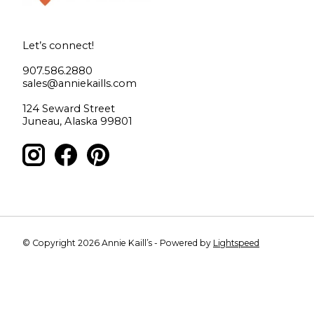
Let’s connect!
907.586.2880
sales@anniekaills.com
124 Seward Street
Juneau, Alaska 99801
© Copyright 2026 Annie Kaill’s - Powered by
Lightspeed