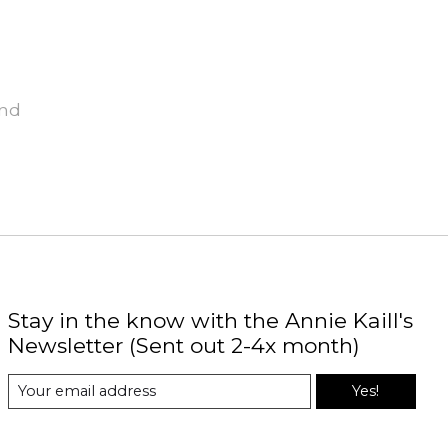
und
Stay in the know with the Annie Kaill's
Newsletter (Sent out 2-4x month)
Yes!