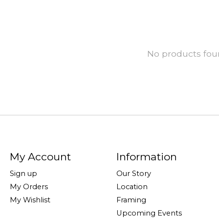
No products fo
My Account
Information
Sign up
Our Story
My Orders
Location
My Wishlist
Framing
Upcoming Events