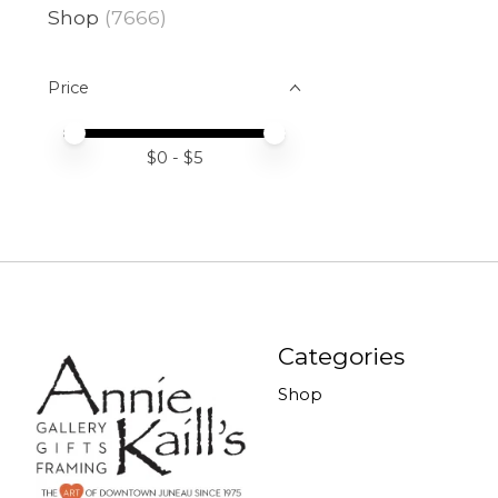
Shop
(7666)
Price
Price minimum value
Price maximum value
$
0
- $
5
Categories
Shop