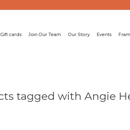
Gift cards
Join Our Team
Our Story
Events
Fram
ts tagged with Angie H