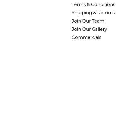
Terms & Conditions
Shipping & Returns
Join Our Team
Join Our Gallery
Commercials