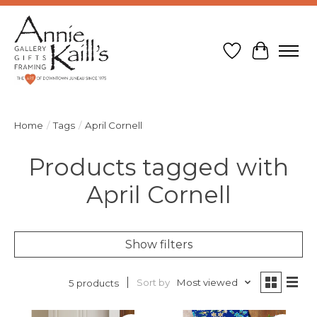
Wish List
Cart
Home
/
Tags
/
April Cornell
Products tagged with
April Cornell
Show filters
Sort by
Most viewed
5 products