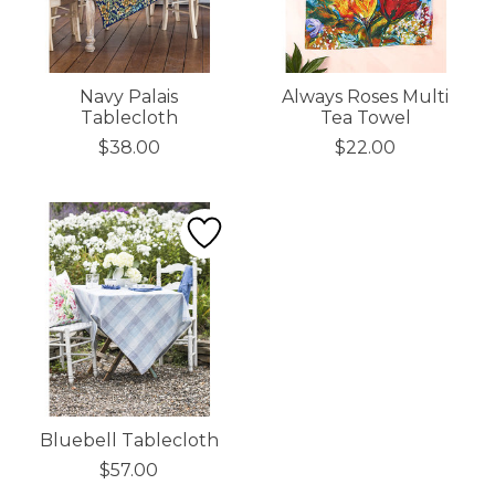
Navy Palais
Always Roses Multi
Tablecloth
Tea Towel
$38.00
$22.00
Bluebell Tablecloth
$57.00