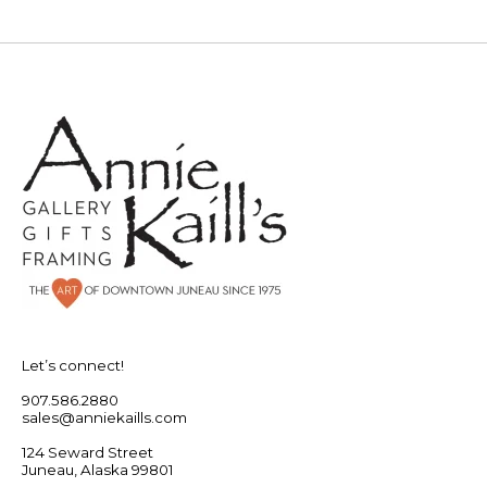
Let’s connect!
907.586.2880
sales@anniekaills.com
124 Seward Street
Juneau, Alaska 99801