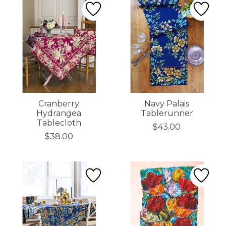
Cranberry
Navy Palais
Hydrangea
Tablerunner
Tablecloth
$43.00
$38.00