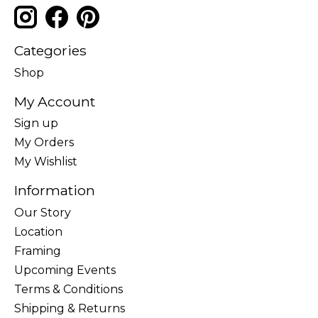
Categories
Shop
My Account
Sign up
My Orders
My Wishlist
Information
Our Story
Location
Framing
Upcoming Events
Terms & Conditions
Shipping & Returns