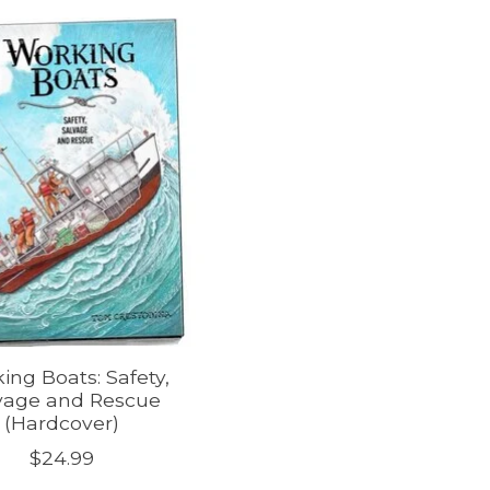
ing Boats: Safety,
vage and Rescue
(Hardcover)
$24.99