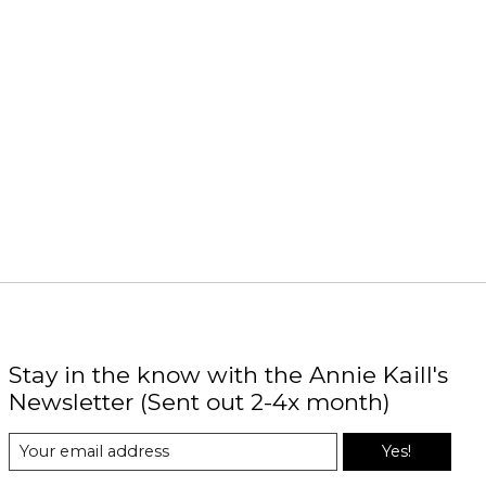
Stay in the know with the Annie Kaill's
Newsletter (Sent out 2-4x month)
Yes!