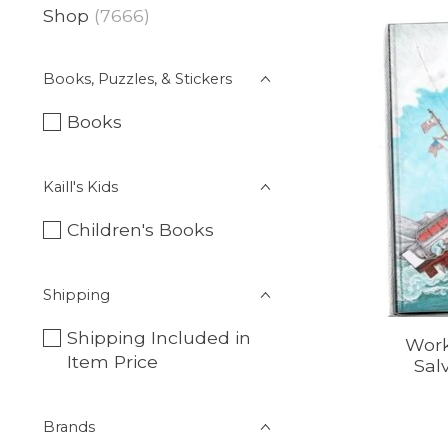
Shop
(7666)
Books, Puzzles, & Stickers
Books
Kaill's Kids
Children's Books
Shipping
Shipping Included in
Work
Item Price
Sal
Brands