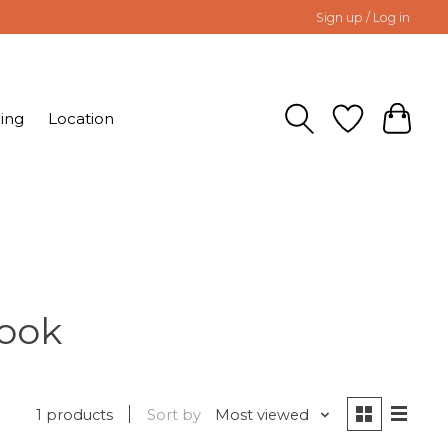
Sign up / Log in
ing
Location
Book
1 products
Sort by
Most viewed