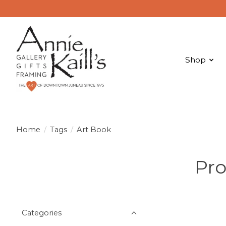
Shop
Home
/
Tags
/
Art Book
Pro
Categories