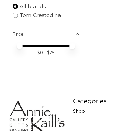
All brands
Tom Crestodina
Price
Price minimum value
Price maximum value
$
0
- $
25
Categories
Shop