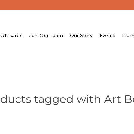
Gift cards
Join Our Team
Our Story
Events
Fram
ducts tagged with Art 