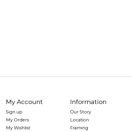
My Account
Information
Sign up
Our Story
My Orders
Location
My Wishlist
Framing