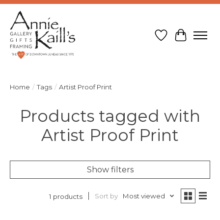
Wish List
Cart
Home
/
Tags
/
Artist Proof Print
Products tagged with
Artist Proof Print
Show filters
Sort by
Most viewed
1 products