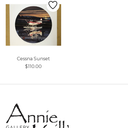
Cessna Sunset
$110.00