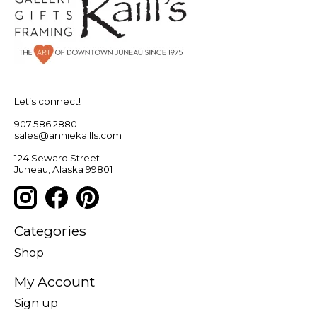
Let’s connect!
907.586.2880
sales@anniekaills.com
124 Seward Street
Juneau, Alaska 99801
Categories
Shop
My Account
Sign up