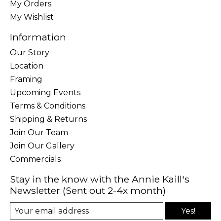
My Orders
My Wishlist
Information
Our Story
Location
Framing
Upcoming Events
Terms & Conditions
Shipping & Returns
Join Our Team
Join Our Gallery
Commercials
Stay in the know with the Annie Kaill's
Newsletter (Sent out 2-4x month)
Yes!