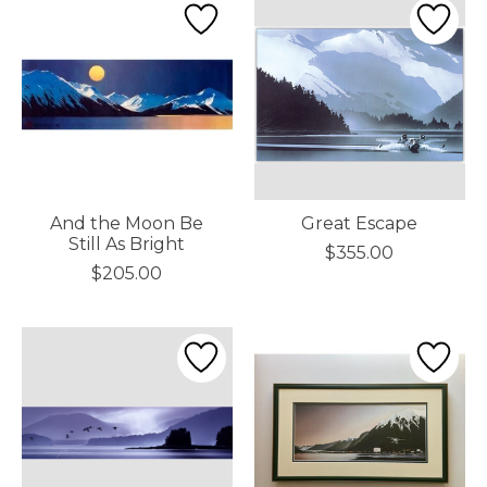
And the Moon Be
Great Escape
Still As Bright
$355.00
$205.00