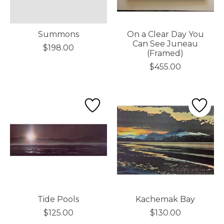
Summons
On a Clear Day You
Can See Juneau
$198.00
(Framed)
$455.00
Tide Pools
Kachemak Bay
$125.00
$130.00