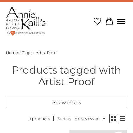
Wish List
Cart
Home
/
Tags
/
Artist Proof
Products tagged with
Artist Proof
Show filters
Sort by
Most viewed
9 products