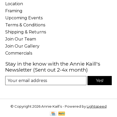
Location
Framing
Upcoming Events
Terms & Conditions
Shipping & Returns
Join Our Team
Join Our Gallery
Commercials
Stay in the know with the Annie Kaill's
Newsletter (Sent out 2-4x month)
Yes!
© Copyright 2026 Annie Kaill’s - Powered by
Lightspeed