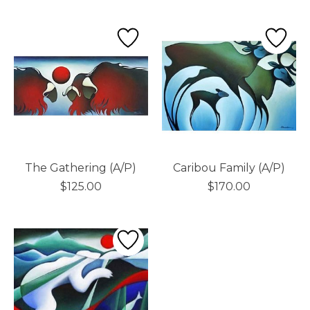
The Gathering (A/P)
Caribou Family (A/P)
$125.00
$170.00