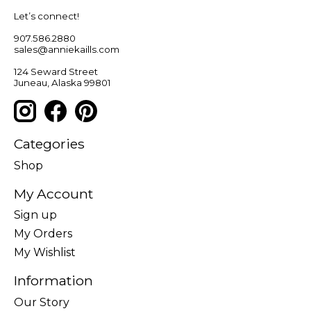
Let’s connect!
907.586.2880
sales@anniekaills.com
124 Seward Street
Juneau, Alaska 99801
Categories
Shop
My Account
Sign up
My Orders
My Wishlist
Information
Our Story