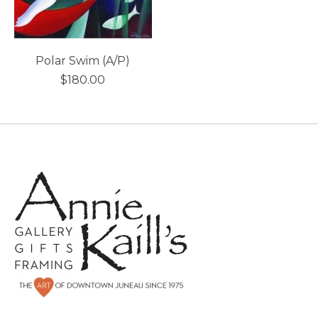
Polar Swim (A/P)
$180.00