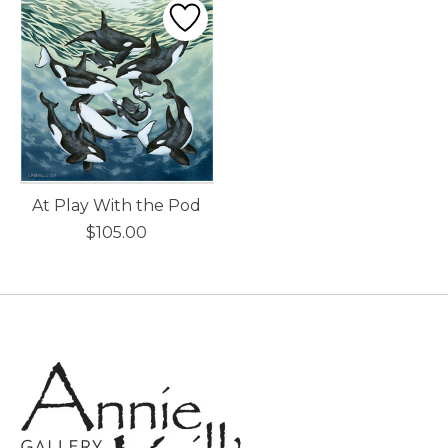
At Play With the Pod
$105.00