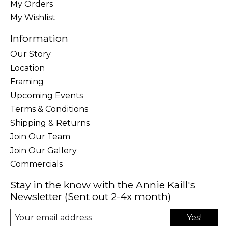
My Orders
My Wishlist
Information
Our Story
Location
Framing
Upcoming Events
Terms & Conditions
Shipping & Returns
Join Our Team
Join Our Gallery
Commercials
Stay in the know with the Annie Kaill's
Newsletter (Sent out 2-4x month)
Yes!