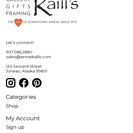
Let’s connect!
907.586.2880
sales@anniekaills.com
124 Seward Street
Juneau, Alaska 99801
Categories
Shop
My Account
Sign up