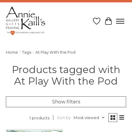
Wish List
Cart
Home
/
Tags
/
At Play With the Pod
Products tagged with
At Play With the Pod
Show filters
Sort by
Most viewed
1 products