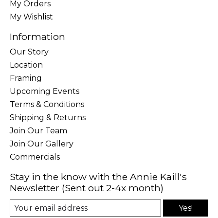
My Orders
My Wishlist
Information
Our Story
Location
Framing
Upcoming Events
Terms & Conditions
Shipping & Returns
Join Our Team
Join Our Gallery
Commercials
Stay in the know with the Annie Kaill's
Newsletter (Sent out 2-4x month)
Yes!