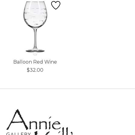
Balloon Red Wine
$32.00