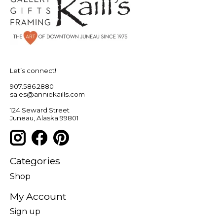
Let’s connect!
907.586.2880
sales@anniekaills.com
124 Seward Street
Juneau, Alaska 99801
Categories
Shop
My Account
Sign up