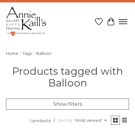
Wish List
Cart
Home
/
Tags
/
Balloon
Products tagged with
Balloon
Show filters
Sort by
Most viewed
1 products