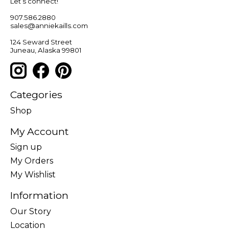
Let’s connect!
907.586.2880
sales@anniekaills.com
124 Seward Street
Juneau, Alaska 99801
Categories
Shop
My Account
Sign up
My Orders
My Wishlist
Information
Our Story
Location