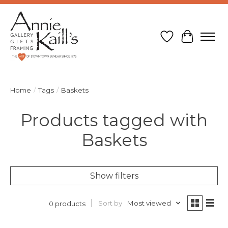
Wish List
Cart
Home
/
Tags
/
Baskets
Products tagged with
Baskets
Show filters
Sort by
Most viewed
0 products