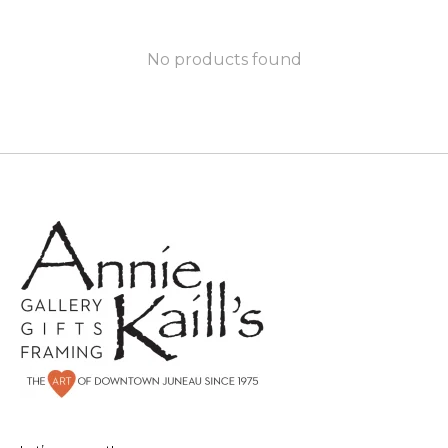
No products found