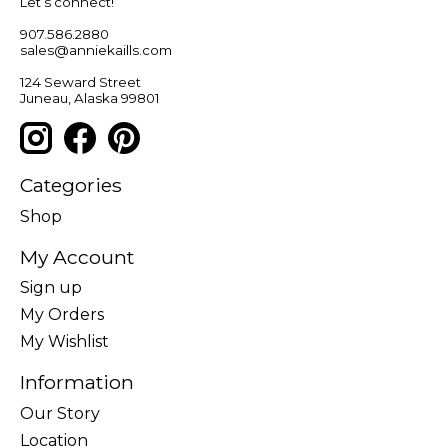
Let’s connect!
907.586.2880
sales@anniekaills.com
124 Seward Street
Juneau, Alaska 99801
Categories
Shop
My Account
Sign up
My Orders
My Wishlist
Information
Our Story
Location