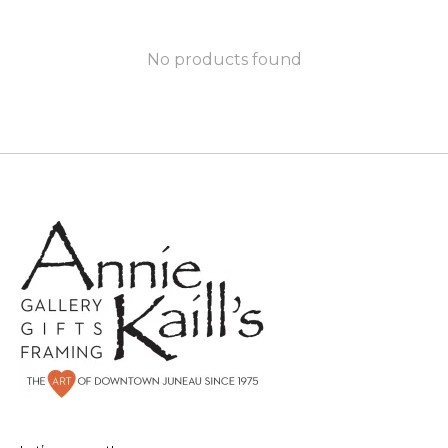
No products found