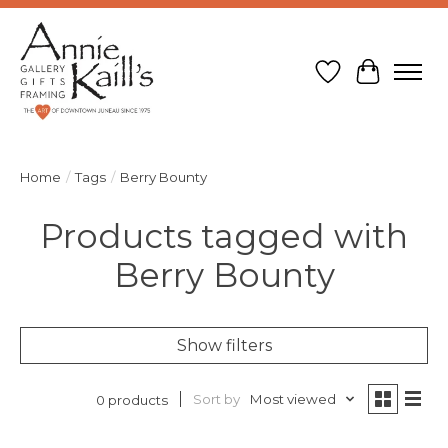
Wish List
Cart
Home
/
Tags
/
Berry Bounty
Products tagged with
Berry Bounty
Show filters
Sort by
Most viewed
0 products