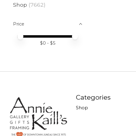
Shop
(7662)
Price
Price minimum value
Price maximum value
$
0
- $
5
Categories
Shop