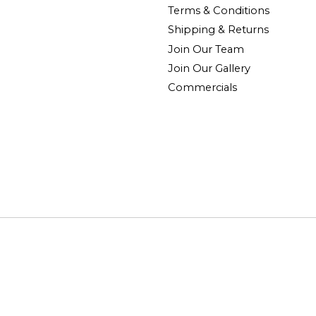
Terms & Conditions
Shipping & Returns
Join Our Team
Join Our Gallery
Commercials