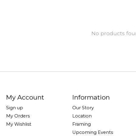
No products fo
My Account
Information
Sign up
Our Story
My Orders
Location
My Wishlist
Framing
Upcoming Events