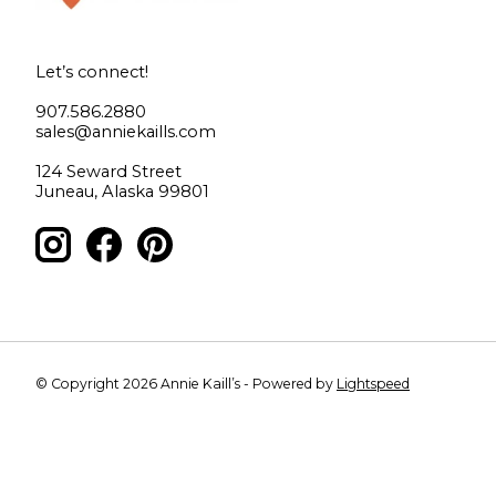
Let’s connect!
907.586.2880
sales@anniekaills.com
124 Seward Street
Juneau, Alaska 99801
© Copyright 2026 Annie Kaill’s - Powered by
Lightspeed