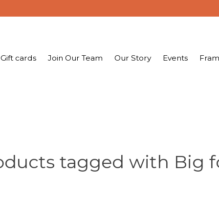
Gift cards
Join Our Team
Our Story
Events
Fram
oducts tagged with Big f