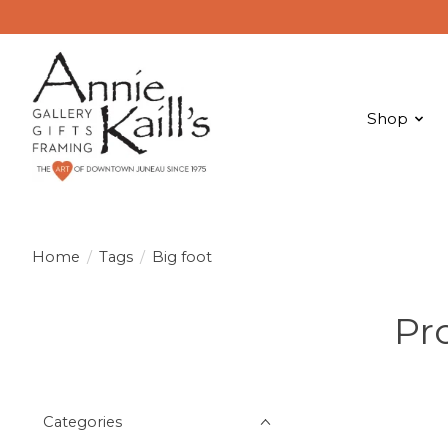
Shop
Home
/
Tags
/
Big foot
Pr
Categories