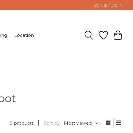
Sign up / Log in
ing
Location
oot
0 products
Sort by
Most viewed