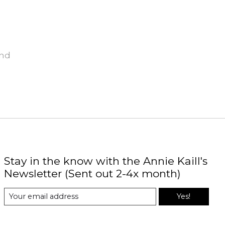
und
Stay in the know with the Annie Kaill's
Newsletter (Sent out 2-4x month)
Yes!