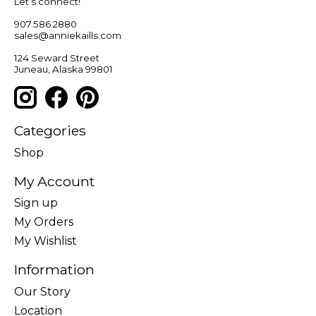
Let’s connect!
907.586.2880
sales@anniekaills.com
124 Seward Street
Juneau, Alaska 99801
Categories
Shop
My Account
Sign up
My Orders
My Wishlist
Information
Our Story
Location