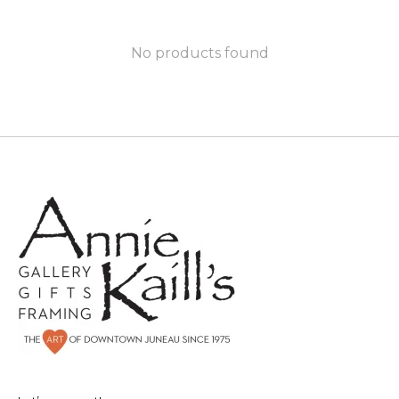
No products found