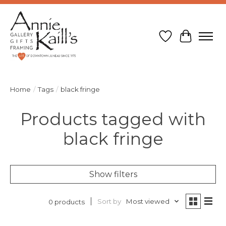
Wish List
Cart
Home
/
Tags
/
black fringe
Products tagged with
black fringe
Show filters
Sort by
Most viewed
0 products