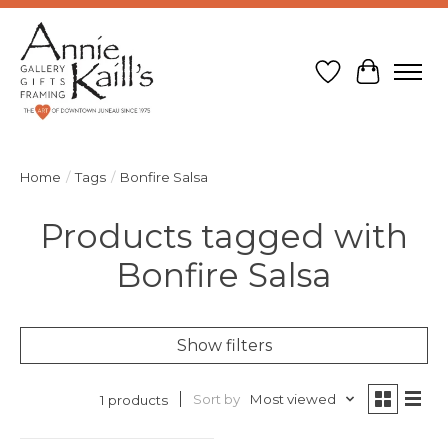
Wish List
Cart
Home
/
Tags
/
Bonfire Salsa
Products tagged with
Bonfire Salsa
Show filters
Sort by
Most viewed
1 products