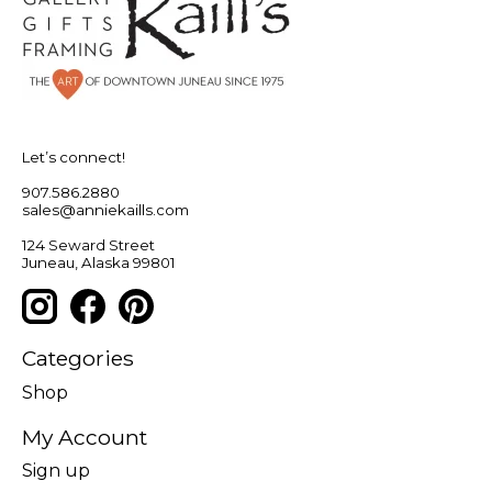
Let’s connect!
907.586.2880
sales@anniekaills.com
124 Seward Street
Juneau, Alaska 99801
Categories
Shop
My Account
Sign up