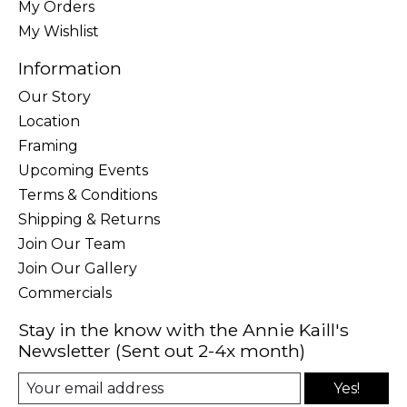
My Orders
My Wishlist
Information
Our Story
Location
Framing
Upcoming Events
Terms & Conditions
Shipping & Returns
Join Our Team
Join Our Gallery
Commercials
Stay in the know with the Annie Kaill's
Newsletter (Sent out 2-4x month)
Yes!