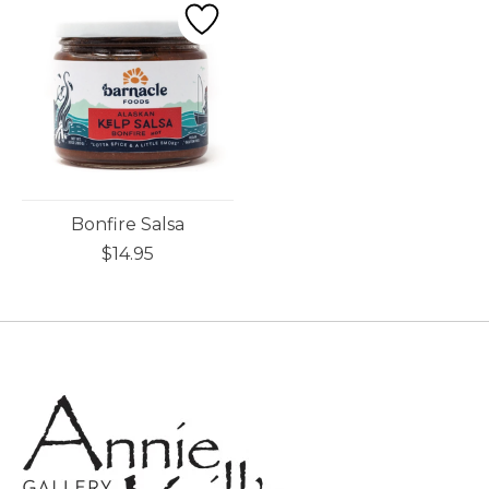
Bonfire Salsa
$14.95