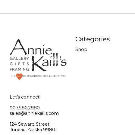
Categories
Shop
Let’s connect!
907.586.2880
sales@anniekaills.com
124 Seward Street
Juneau, Alaska 99801