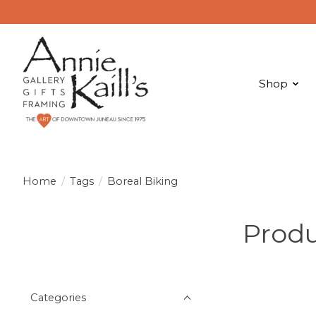
Shop
Home
/
Tags
/
Boreal Biking
Produ
Categories