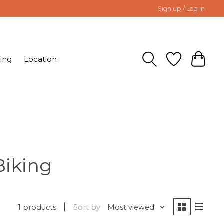
Sign up / Log in
ing
Location
Biking
1 products
Sort by
Most viewed