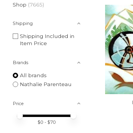
Shop
(7665)
Shipping
Shipping Included in
Item Price
Brands
All brands
Nathalie Parenteau
Price
Price minimum value
Price maximum value
$
0
- $
70