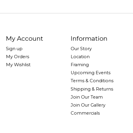
My Account
Information
Sign up
Our Story
My Orders
Location
My Wishlist
Framing
Upcoming Events
Terms & Conditions
Shipping & Returns
Join Our Team
Join Our Gallery
Commercials