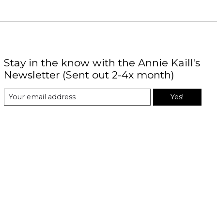
Stay in the know with the Annie Kaill's
Newsletter (Sent out 2-4x month)
Yes!