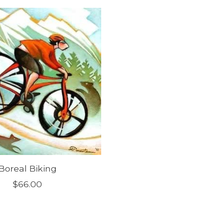
Boreal Biking
$66.00