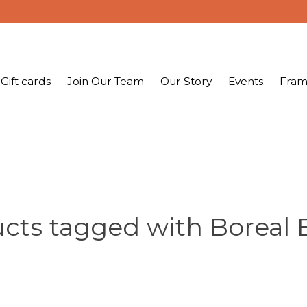
Gift cards
Join Our Team
Our Story
Events
Fram
cts tagged with Boreal 