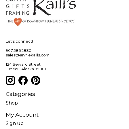
Let’s connect!
907.586.2880
sales@anniekaills.com
124 Seward Street
Juneau, Alaska 99801
Categories
Shop
My Account
Sign up