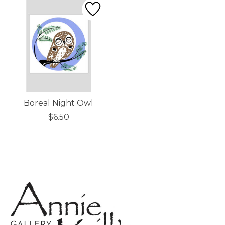
Boreal Night Owl
$6.50