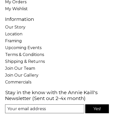
My Orders
My Wishlist
Information
Our Story
Location
Framing
Upcoming Events
Terms & Conditions
Shipping & Returns
Join Our Team
Join Our Gallery
Commercials
Stay in the know with the Annie Kaill's
Newsletter (Sent out 2-4x month)
Yes!