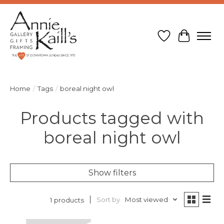
Wish List
Cart
Home
/
Tags
/
boreal night owl
Products tagged with
boreal night owl
Show filters
Sort by
Most viewed
1 products