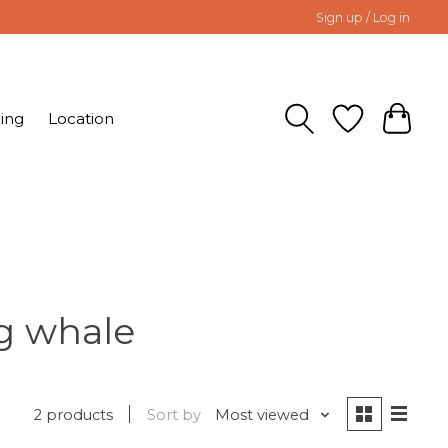
Sign up / Log in
ing
Location
g whale
2 products
Sort by
Most viewed