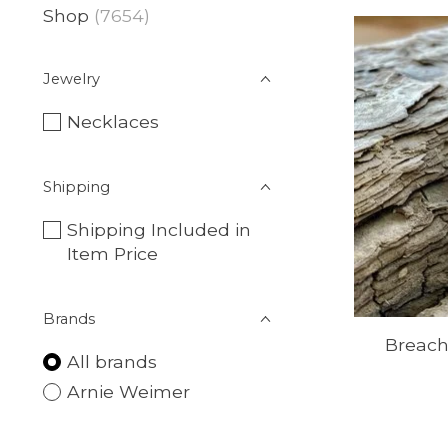
Shop
(7654)
Jewelry
Necklaces
Shipping
Shipping Included in
Item Price
Brands
Breach
All brands
Arnie Weimer