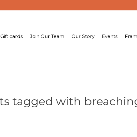
Gift cards
Join Our Team
Our Story
Events
Fram
ts tagged with breachin