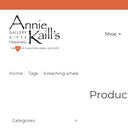
Shop
Home
/
Tags
/
breaching whale
Produc
Categories