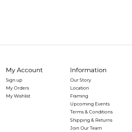
My Account
Information
Sign up
Our Story
My Orders
Location
My Wishlist
Framing
Upcoming Events
Terms & Conditions
Shipping & Returns
Join Our Team