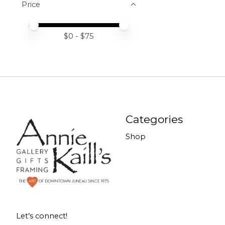
Price
Price minimum value
Price maximum value
$
0
- $
75
Categories
Shop
Let’s connect!