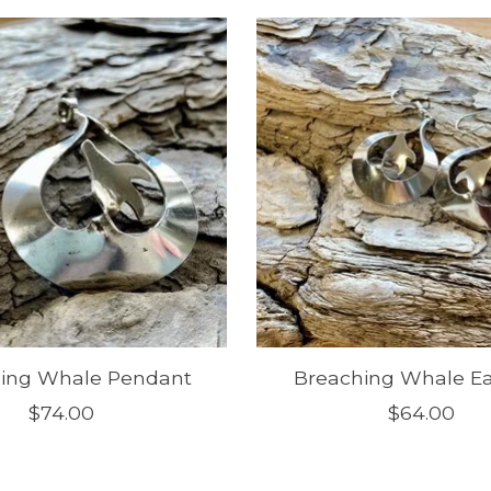
ing Whale Pendant
Breaching Whale Ea
$74.00
$64.00