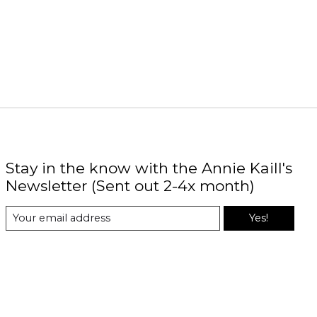
Stay in the know with the Annie Kaill's
Newsletter (Sent out 2-4x month)
Yes!