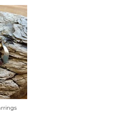
rrings