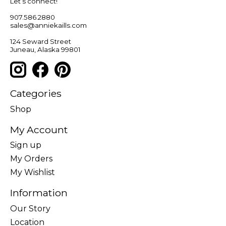
Let’s connect!
907.586.2880
sales@anniekaills.com
124 Seward Street
Juneau, Alaska 99801
Categories
Shop
My Account
Sign up
My Orders
My Wishlist
Information
Our Story
Location