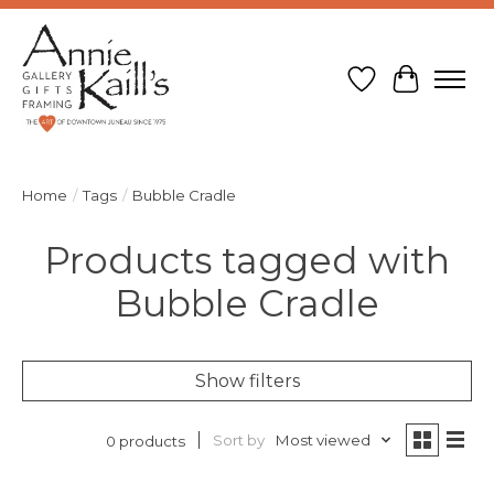
Wish List
Cart
Home
/
Tags
/
Bubble Cradle
Products tagged with
Bubble Cradle
Show filters
Sort by
Most viewed
0 products