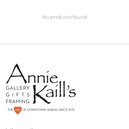
No products found