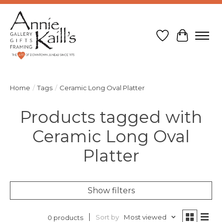
Wish List
Cart
Home
/
Tags
/
Ceramic Long Oval Platter
Products tagged with
Ceramic Long Oval
Platter
Show filters
Sort by
Most viewed
0 products