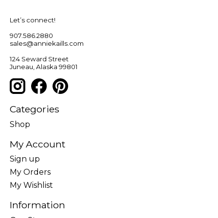
Let’s connect!
907.586.2880
sales@anniekaills.com
124 Seward Street
Juneau, Alaska 99801
Categories
Shop
My Account
Sign up
My Orders
My Wishlist
Information