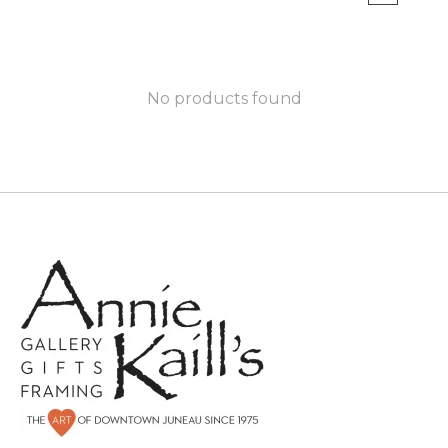
No products found