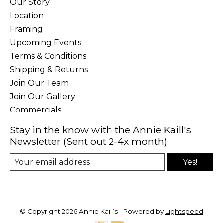
Our Story
Location
Framing
Upcoming Events
Terms & Conditions
Shipping & Returns
Join Our Team
Join Our Gallery
Commercials
Stay in the know with the Annie Kaill's
Newsletter (Sent out 2-4x month)
Yes!
© Copyright 2026 Annie Kaill’s - Powered by
Lightspeed