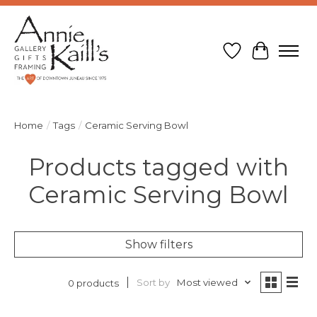
Wish List
Cart
Home
/
Tags
/
Ceramic Serving Bowl
Products tagged with
Ceramic Serving Bowl
Show filters
Sort by
Most viewed
0 products