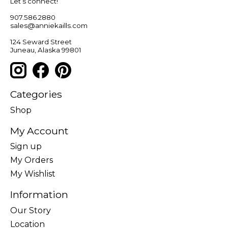
Let’s connect!
907.586.2880
sales@anniekaills.com
124 Seward Street
Juneau, Alaska 99801
Categories
Shop
My Account
Sign up
My Orders
My Wishlist
Information
Our Story
Location