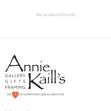
No products found