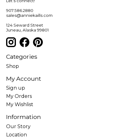
Let’s connect!
907.586.2880
sales@anniekaills.com
124 Seward Street
Juneau, Alaska 99801
Categories
Shop
My Account
Sign up
My Orders
My Wishlist
Information
Our Story
Location