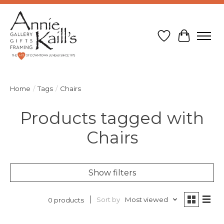
Wish List
Cart
Home
/
Tags
/
Chairs
Products tagged with
Chairs
Show filters
Sort by
Most viewed
0 products