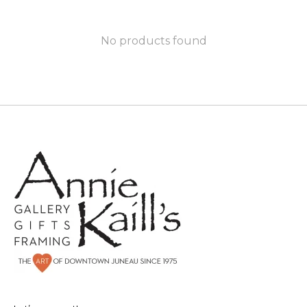
No products found