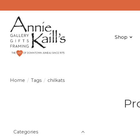
Shop
Home
/
Tags
/
chilkats
Pr
Categories