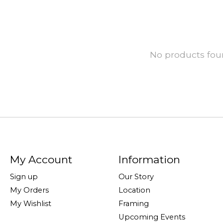
No products fo
My Account
Information
Sign up
Our Story
My Orders
Location
My Wishlist
Framing
Upcoming Events