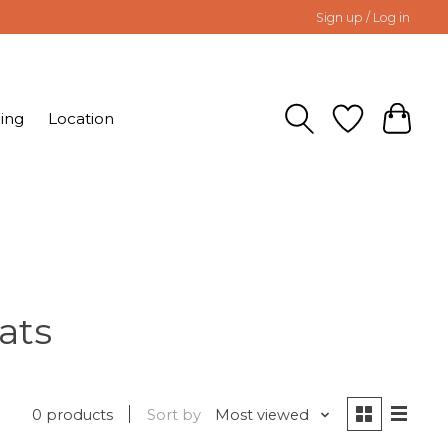
Sign up / Log in
ing
Location
ats
0 products
Sort by
Most viewed