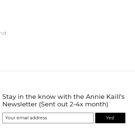
und
Stay in the know with the Annie Kaill's
Newsletter (Sent out 2-4x month)
Yes!