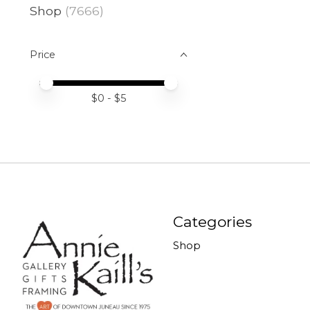
Shop
(7666)
Price
Price minimum value
Price maximum value
$
0
- $
5
Categories
Shop