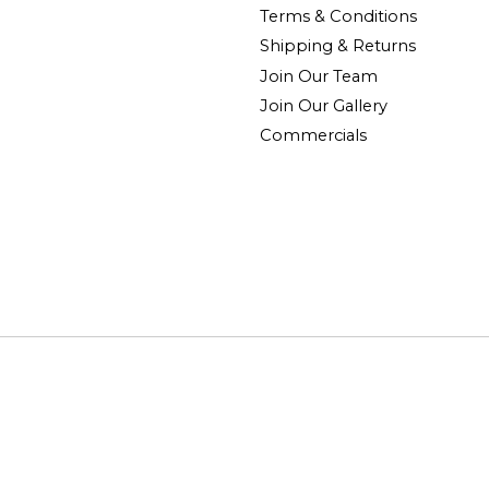
Terms & Conditions
Shipping & Returns
Join Our Team
Join Our Gallery
Commercials