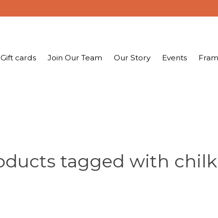
Gift cards
Join Our Team
Our Story
Events
Fram
oducts tagged with chilk