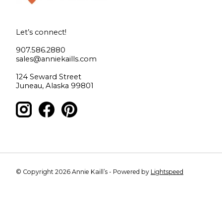
Let’s connect!
907.586.2880
sales@anniekaills.com
124 Seward Street
Juneau, Alaska 99801
© Copyright 2026 Annie Kaill’s - Powered by
Lightspeed