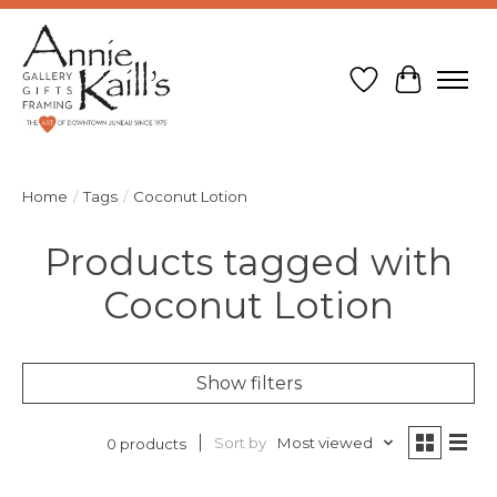
Wish List
Cart
Home
/
Tags
/
Coconut Lotion
Products tagged with
Coconut Lotion
Show filters
Sort by
Most viewed
0 products