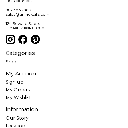
Let’s connect!
907.586.2880
sales@anniekaills.com
124 Seward Street
Juneau, Alaska 99801
Categories
Shop
My Account
Sign up
My Orders
My Wishlist
Information
Our Story
Location