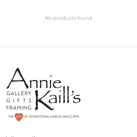
No products found