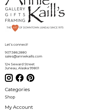
Let’s connect!
907.586.2880
sales@anniekaills.com
124 Seward Street
Juneau, Alaska 99801
Categories
Shop
My Account