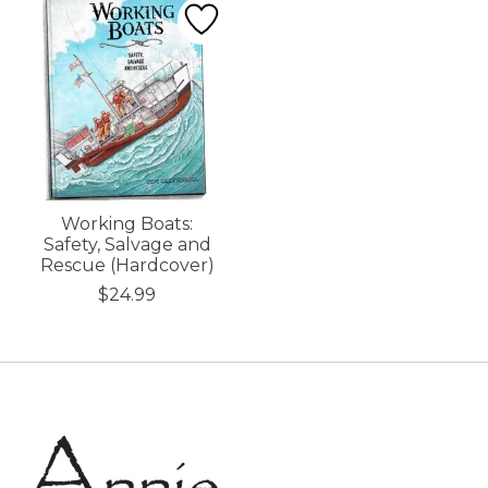
Working Boats:
Safety, Salvage and
Rescue (Hardcover)
$24.99