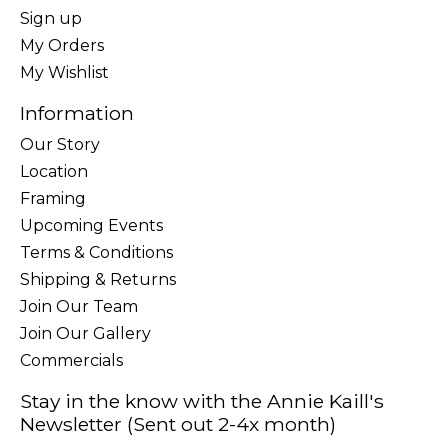
Sign up
My Orders
My Wishlist
Information
Our Story
Location
Framing
Upcoming Events
Terms & Conditions
Shipping & Returns
Join Our Team
Join Our Gallery
Commercials
Stay in the know with the Annie Kaill's
Newsletter (Sent out 2-4x month)