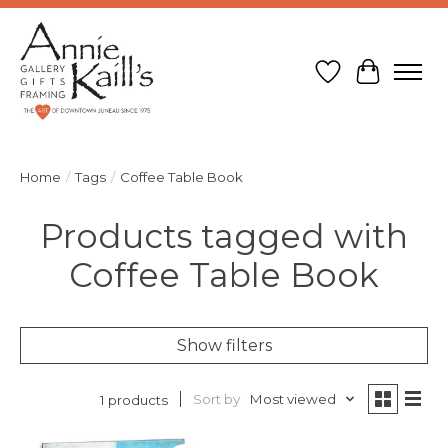
Wish List
Cart
Home
/
Tags
/
Coffee Table Book
Products tagged with
Coffee Table Book
Show filters
Sort by
Most viewed
1 products