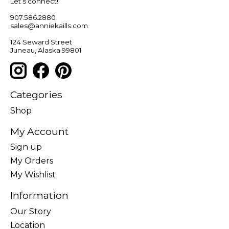
Let’s connect!
907.586.2880
sales@anniekaills.com
124 Seward Street
Juneau, Alaska 99801
Categories
Shop
My Account
Sign up
My Orders
My Wishlist
Information
Our Story
Location