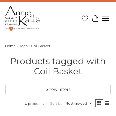
Wish List
Cart
Home
/
Tags
/
Coil Basket
Products tagged with
Coil Basket
Show filters
Sort by
Most viewed
0 products