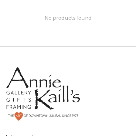
No products found