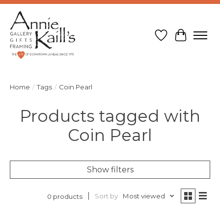
Wish List
Cart
Home
/
Tags
/
Coin Pearl
Products tagged with
Coin Pearl
Show filters
Sort by
Most viewed
0 products