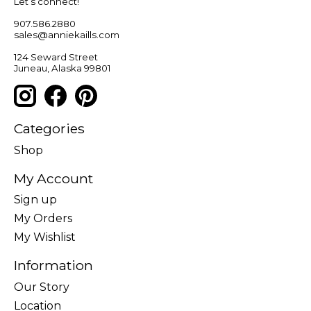
Let’s connect!
907.586.2880
sales@anniekaills.com
124 Seward Street
Juneau, Alaska 99801
Categories
Shop
My Account
Sign up
My Orders
My Wishlist
Information
Our Story
Location