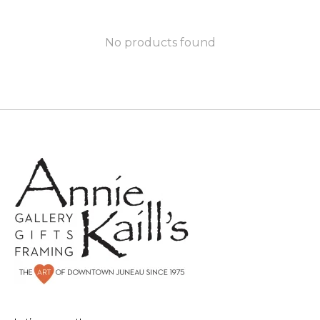
No products found