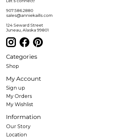
Let’s connect!
907.586.2880
sales@anniekaills.com
124 Seward Street
Juneau, Alaska 99801
Categories
Shop
My Account
Sign up
My Orders
My Wishlist
Information
Our Story
Location