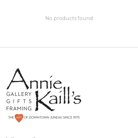
No products found