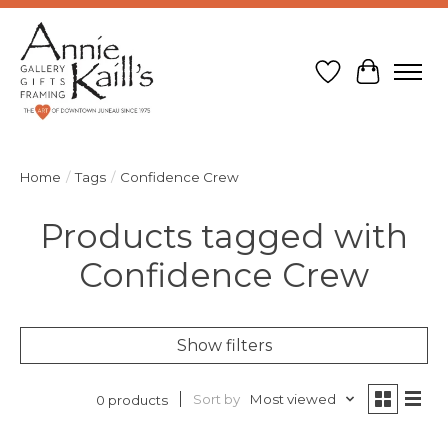
Wish List
Cart
Home
/
Tags
/
Confidence Crew
Products tagged with
Confidence Crew
Show filters
Sort by
Most viewed
0 products